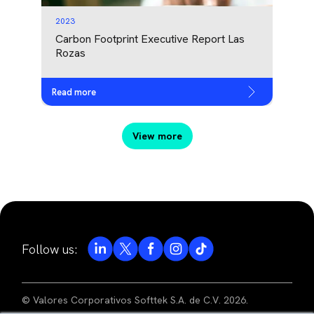
2023
Carbon Footprint Executive Report Las
Rozas
Read more
View more
Follow us:
© Valores Corporativos Softtek S.A. de C.V. 2026.