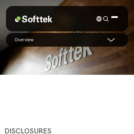
overview
DISCLOSURES