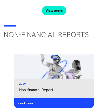
View more
NON-FINANCIAL REPORTS
2020
Non-financial Report
Read more