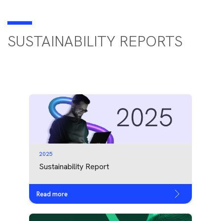
SUSTAINABILITY REPORTS
2025
Sustainability Report
Read more