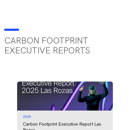
CARBON FOOTPRINT
EXECUTIVE REPORTS
2025
Carbon Footprint Executive Report Las
Rozas