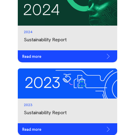
2024
Sustainability Report
Read more
2023
Sustainability Report
Read more