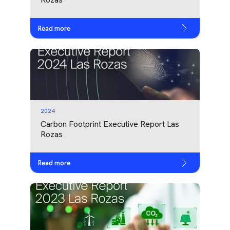
Read more
2024
Carbon Footprint Executive Report Las
Rozas
Read more