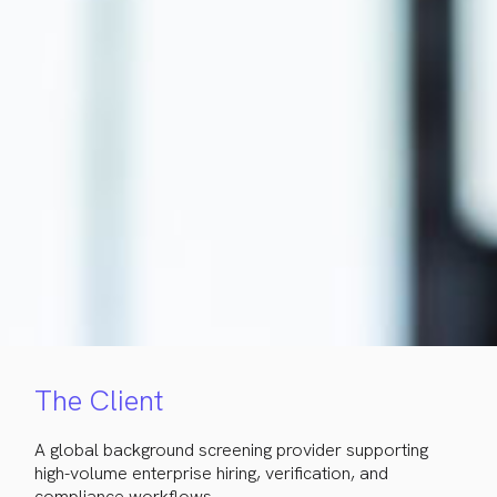
The Client
A global background screening provider supporting
high-volume enterprise hiring, verification, and
compliance workflows.