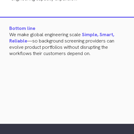
Bottom line
We make global engineering scale
Simple, Smart,
Reliable
—so background screening providers can
evolve product portfolios without disrupting the
workflows their customers depend on.