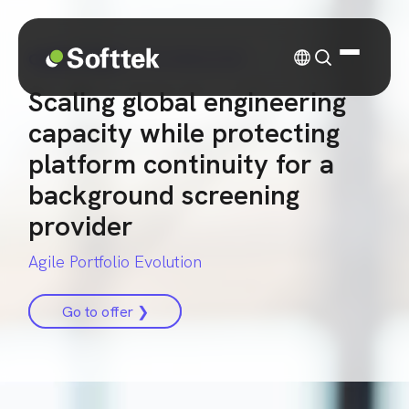
CASE STUDY
| TECHNOLOGY
Scaling global engineering
capacity while protecting
platform continuity for a
background screening
provider
Agile Portfolio Evolution
Go to offer ❯