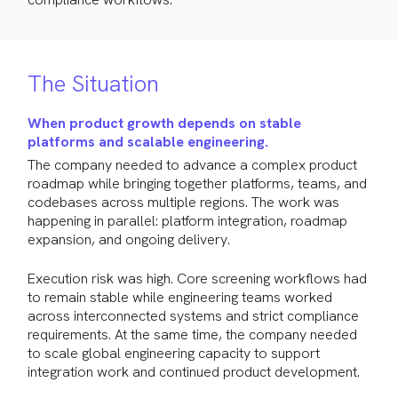
The Situation
When product growth depends on stable
platforms and scalable engineering.
The company needed to advance a complex product
roadmap while bringing together platforms, teams, and
codebases across multiple regions. The work was
happening in parallel: platform integration, roadmap
expansion, and ongoing delivery.
Execution risk was high. Core screening workflows had
to remain stable while engineering teams worked
across interconnected systems and strict compliance
requirements. At the same time, the company needed
to scale global engineering capacity to support
integration work and continued product development.