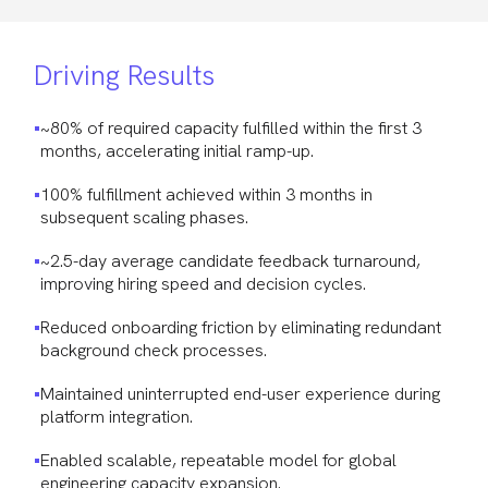
Driving Results
~80% of required capacity fulfilled within the first 3
months, accelerating initial ramp-up.
100% fulfillment achieved within 3 months in
subsequent scaling phases.
~2.5-day average candidate feedback turnaround,
improving hiring speed and decision cycles.
Reduced onboarding friction by eliminating redundant
background check processes.
Maintained uninterrupted end-user experience during
platform integration.
Enabled scalable, repeatable model for global
engineering capacity expansion.