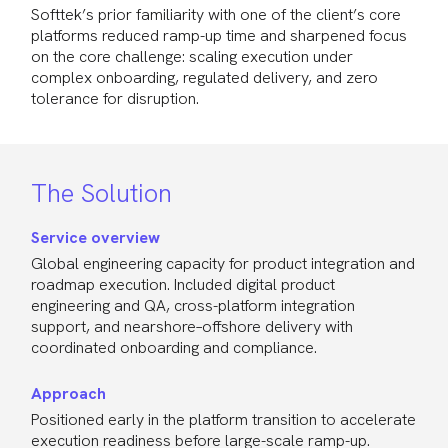
Softtek’s prior familiarity with one of the client’s core
platforms reduced ramp-up time and sharpened focus
on the core challenge: scaling execution under
complex onboarding, regulated delivery, and zero
tolerance for disruption.
The Solution
Service overview
Global engineering capacity for product integration and
roadmap execution. Included digital product
engineering and QA, cross-platform integration
support, and nearshore–offshore delivery with
coordinated onboarding and compliance.
Approach
Positioned early in the platform transition to accelerate
execution readiness before large-scale ramp-up.