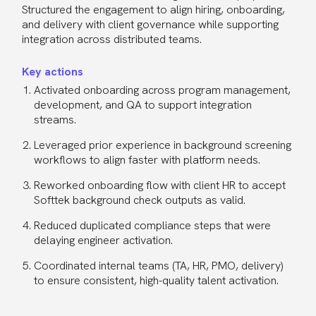
Structured the engagement to align hiring, onboarding,
and delivery with client governance while supporting
integration across distributed teams.
Key actions
Activated onboarding across program management,
development, and QA to support integration
streams.
Leveraged prior experience in background screening
workflows to align faster with platform needs.
Reworked onboarding flow with client HR to accept
Softtek background check outputs as valid.
Reduced duplicated compliance steps that were
delaying engineer activation.
Coordinated internal teams (TA, HR, PMO, delivery)
to ensure consistent, high-quality talent activation.