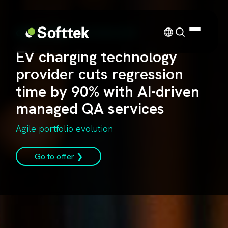
CASE STUDY
| TECHNOLOGY
EV charging technology
provider cuts regression
time by 90% with AI-driven
managed QA services
Agile portfolio evolution
Go to offer ❯