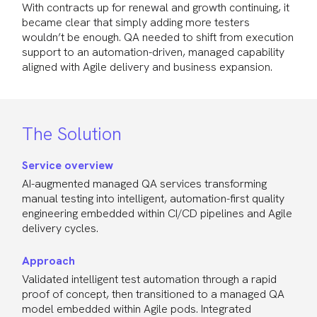
With contracts up for renewal and growth continuing, it
became clear that simply adding more testers
wouldn’t be enough. QA needed to shift from execution
support to an automation-driven, managed capability
aligned with Agile delivery and business expansion.
The Solution
Service overview
AI-augmented managed QA services transforming
manual testing into intelligent, automation-first quality
engineering embedded within CI/CD pipelines and Agile
delivery cycles.
Approach
Validated intelligent test automation through a rapid
proof of concept, then transitioned to a managed QA
model embedded within Agile pods. Integrated