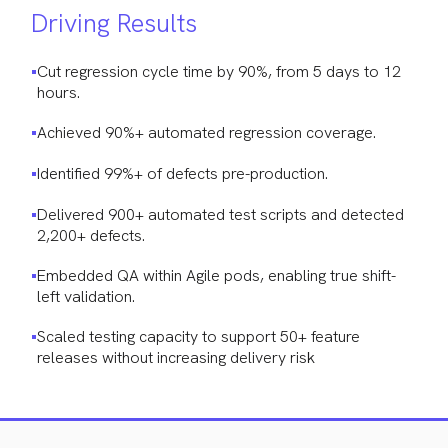
Driving Results
Cut regression cycle time by 90%, from 5 days to 12
hours.
Achieved 90%+ automated regression coverage.
Identified 99%+ of defects pre-production.
Delivered 900+ automated test scripts and detected
2,200+ defects.
Embedded QA within Agile pods, enabling true shift-
left validation.
Scaled testing capacity to support 50+ feature
releases without increasing delivery risk