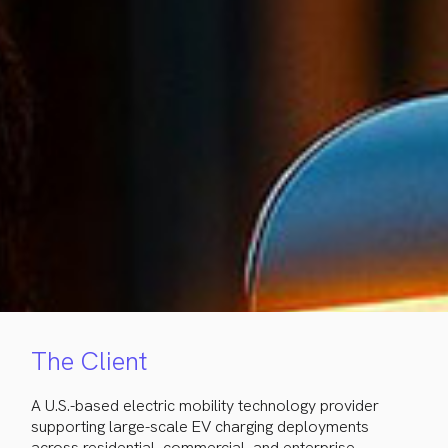
The Client
A U.S.-based electric mobility technology provider
supporting large-scale EV charging deployments
across residential, commercial, and enterprise