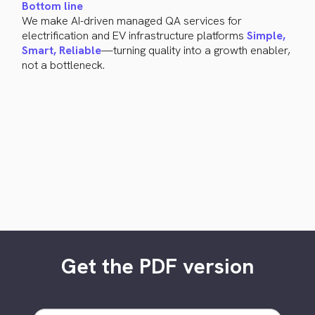
Bottom line
We make AI-driven managed QA services for
electrification and EV infrastructure platforms
Simple,
Smart, Reliable
—turning quality into a growth enabler,
not a bottleneck.
Get the PDF version