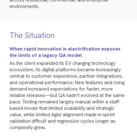
environments.
The Situation
When rapid innovation in electrification exposes
the limits of a legacy QA model
As the client expanded its EV charging technology
ecosystem, its digital platforms became increasingly
central to customer experience, partner integrations,
and operational performance. New features and rising
demand increased expectations for faster, more
reliable releases—but QA hadn’t evolved at the same
pace. Testing remained largely manual within a staff-
based model that limited scalability and strategic
value, while limited Agile alignment made in-sprint
validation difficult and regression cycles longer as
complexity grew.