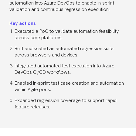
automation into Azure DevOps to enable in-sprint
validation and continuous regression execution.
Key actions
Executed a PoC to validate automation feasibility
across core platforms.
Built and scaled an automated regression suite
across browsers and devices.
Integrated automated test execution into Azure
DevOps CI/CD workflows.
Enabled in-sprint test case creation and automation
within Agile pods.
Expanded regression coverage to support rapid
feature releases.