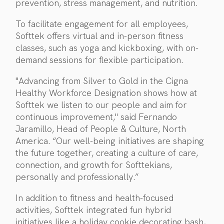
prevention, stress management, and nutrition.
To facilitate engagement for all employees,
Softtek offers virtual and in-person fitness
classes, such as yoga and kickboxing, with on-
demand sessions for flexible participation.
"Advancing from Silver to Gold in the Cigna
Healthy Workforce Designation shows how at
Softtek we listen to our people and aim for
continuous improvement," said Fernando
Jaramillo, Head of People & Culture, North
America. “Our well-being initiatives are shaping
the future together, creating a culture of care,
connection, and growth for Softtekians,
personally and professionally.”
In addition to fitness and health-focused
activities, Softtek integrated fun hybrid
initiatives like a holiday cookie decorating bash,