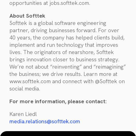
opportunities at jobs.softtek.com.
About Softtek
Softtek is a global software engineering
partner, driving businesses forward. For over
40 years, the company has helped clients build,
implement and run technology that improves
lives. The originators of nearshore, Softtek
brings innovation closer to business strategy.
We’re not about “reinventing” and “reimagining”
the business; we drive results. Learn more at
www.softtek.com and connect with @Softtek on
social media.
For more information, please contact:
Karen Liedl
media.relations@softtek.com