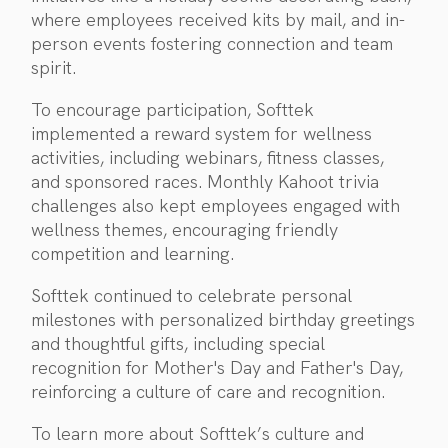
where employees received kits by mail, and in-
person events fostering connection and team
spirit.
To encourage participation, Softtek
implemented a reward system for wellness
activities, including webinars, fitness classes,
and sponsored races. Monthly Kahoot trivia
challenges also kept employees engaged with
wellness themes, encouraging friendly
competition and learning.
Softtek continued to celebrate personal
milestones with personalized birthday greetings
and thoughtful gifts, including special
recognition for Mother's Day and Father's Day,
reinforcing a culture of care and recognition.
To learn more about Softtek’s culture and