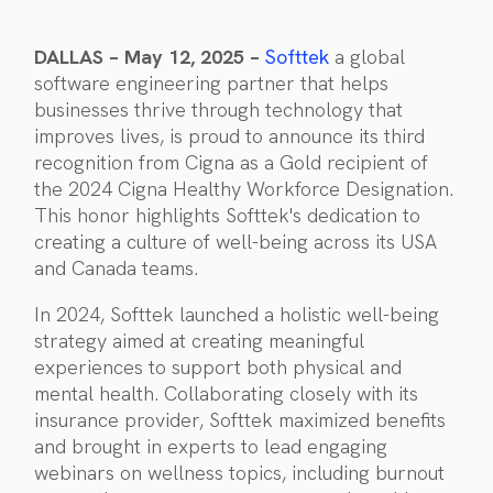
DALLAS – May 12, 2025 –
Softtek
a global
software engineering partner that helps
businesses thrive through technology that
improves lives, is proud to announce its third
recognition from Cigna as a Gold recipient of
the 2024 Cigna Healthy Workforce Designation.
This honor highlights Softtek's dedication to
creating a culture of well-being across its USA
and Canada teams.
In 2024, Softtek launched a holistic well-being
strategy aimed at creating meaningful
experiences to support both physical and
mental health. Collaborating closely with its
insurance provider, Softtek maximized benefits
and brought in experts to lead engaging
webinars on wellness topics, including burnout