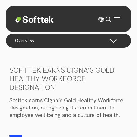
overview
SOFTTEK EARNS CIGNA’S GOLD
HEALTHY WORKFORCE
DESIGNATION
Softtek earns Cigna’s Gold Healthy Workforce
designation, recognizing its commitment to
employee well-being and a culture of health.