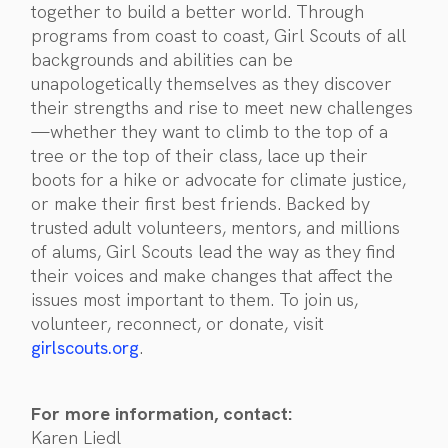
together to build a better world. Through
programs from coast to coast, Girl Scouts of all
backgrounds and abilities can be
unapologetically themselves as they discover
their strengths and rise to meet new challenges
—whether they want to climb to the top of a
tree or the top of their class, lace up their
boots for a hike or advocate for climate justice,
or make their first best friends. Backed by
trusted adult volunteers, mentors, and millions
of alums, Girl Scouts lead the way as they find
their voices and make changes that affect the
issues most important to them. To join us,
volunteer, reconnect, or donate, visit
girlscouts.org
.
For more information, contact:
Karen Liedl