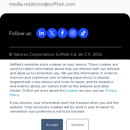
media.relations@softtek.com
Follow us:
© Valores Corporativos Softtek S.A. de C.V. 2026.
Softtek's websites store cookies on your device. These cookies are
privacy notice
used to collect information about how you interact with our website
and allow us to remember you. We use this information in order to
improve and customize your browsing experience, to display
legal disclaimer
targeted ads cross-device and cross-browser, and for analytics
and metrics about our visitors both on this website and other
media. To find out more about the
cookies
we use, see our
Privacy
code of ethics
Policy
.
If you decline, your information won’t be tracked when you visit this
our policies
website. Only necessary cookies will be used in your browser to
remember your preference not to be tracked.
webmaster@softtek.com
Accept
Decline