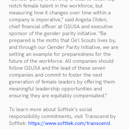
notch female talent in the workforce, but
measuring how it changes over time within a
company is imperative," said Angela Olden,
chief financial officer at GSUSA and executive
sponsor of the gender parity initiative. "Be
prepared is the motto that Girl Scouts lives by,
and through our Gender Parity Initiative, we are
setting an example for preparedness for the
future of the workforce. All companies should
follow GSUSA and the lead of these seven
companies and commit to foster the next
generation of female leaders by offering them
meaningful leadership opportunities and
ensuring they are equitably compensated."
To learn more about Softtek’s social
responsibility commitments, visit Transcend by
Softtek:
https://www.softtek.com/transcend
.