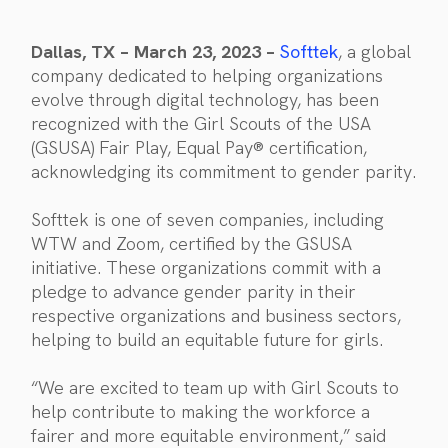
Dallas, TX – March 23, 2023 –
Softtek
, a global
company dedicated to helping organizations
evolve through digital technology, has been
recognized with the Girl Scouts of the USA
(GSUSA) Fair Play, Equal Pay® certification,
acknowledging its commitment to gender parity.
Softtek is one of seven companies, including
WTW and Zoom, certified by the GSUSA
initiative. These organizations commit with a
pledge to advance gender parity in their
respective organizations and business sectors,
helping to build an equitable future for girls.
“We are excited to team up with Girl Scouts to
help contribute to making the workforce a
fairer and more equitable environment,” said