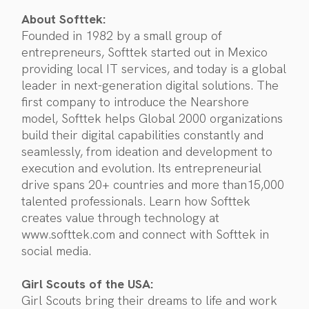
About Softtek:
Founded in 1982 by a small group of
entrepreneurs, Softtek started out in Mexico
providing local IT services, and today is a global
leader in next-generation digital solutions. The
first company to introduce the Nearshore
model, Softtek helps Global 2000 organizations
build their digital capabilities constantly and
seamlessly, from ideation and development to
execution and evolution. Its entrepreneurial
drive spans 20+ countries and more than15,000
talented professionals. Learn how Softtek
creates value through technology at
www.softtek.com and connect with Softtek in
social media.
Girl Scouts of the USA:
Girl Scouts bring their dreams to life and work