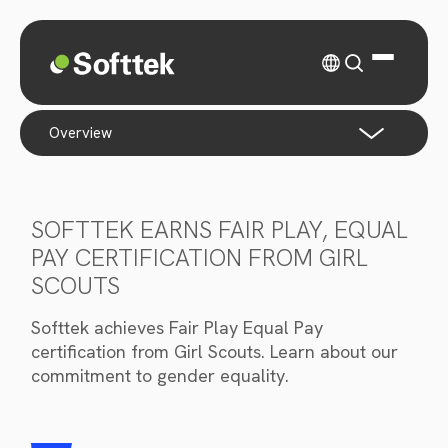
overview
SOFTTEK EARNS FAIR PLAY, EQUAL
PAY CERTIFICATION FROM GIRL
SCOUTS
Softtek achieves Fair Play Equal Pay
certification from Girl Scouts. Learn about our
commitment to gender equality.