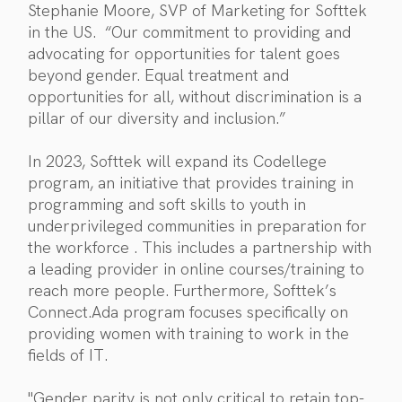
Stephanie Moore, SVP of Marketing for Softtek
in the US. “Our commitment to providing and
advocating for opportunities for talent goes
beyond gender. Equal treatment and
opportunities for all, without discrimination is a
pillar of our diversity and inclusion.”
In 2023, Softtek will expand its Codellege
program, an initiative that provides training in
programming and soft skills to youth in
underprivileged communities in preparation for
the workforce . This includes a partnership with
a leading provider in online courses/training to
reach more people. Furthermore, Softtek’s
Connect.Ada program focuses specifically on
providing women with training to work in the
fields of IT.
"Gender parity is not only critical to retain top-