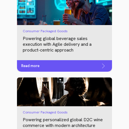
Consumer Packaged Goods
Powering global beverage sales
execution with Agile delivery and a
product-centric approach
Read more
Consumer Packaged Goods
Powering personalized global D2C wine
commerce with modern architecture