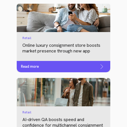
Retail
Online luxury consignment store boosts
market presence through new app
Read more
Retail
AI-driven QA boosts speed and
confidence for multichannel consignment