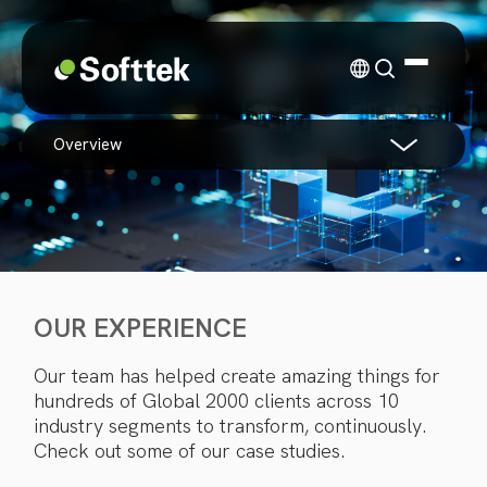
overview
OUR EXPERIENCE
Our team has helped create amazing things for
hundreds of Global 2000 clients across 10
industry segments to transform, continuously.
Check out some of our case studies.