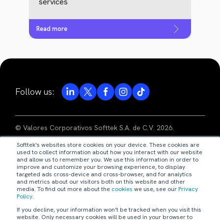
services
Read more
Follow us:
© Valores Corporativos Softtek S.A. de C.V. 2026.
Softtek's websites store cookies on your device. These cookies are
privacy notice
used to collect information about how you interact with our website
and allow us to remember you. We use this information in order to
improve and customize your browsing experience, to display
legal disclaimer
targeted ads cross-device and cross-browser, and for analytics
and metrics about our visitors both on this website and other
media. To find out more about the
cookies
we use, see our
Privacy
code of ethics
Policy
.
If you decline, your information won’t be tracked when you visit this
our policies
website. Only necessary cookies will be used in your browser to