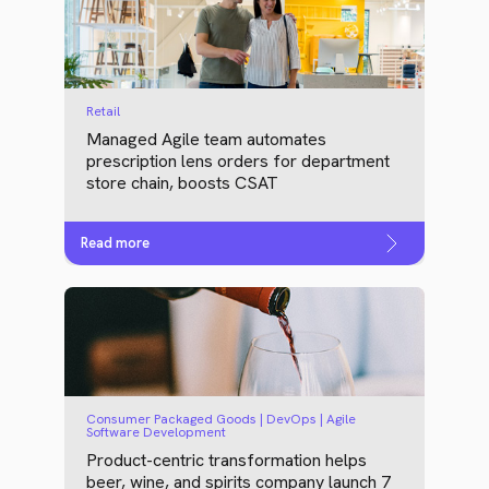
Retail
Managed Agile team automates
prescription lens orders for department
store chain, boosts CSAT
Read more
Consumer Packaged Goods | DevOps | Agile
Software Development
Product-centric transformation helps
beer, wine, and spirits company launch 7