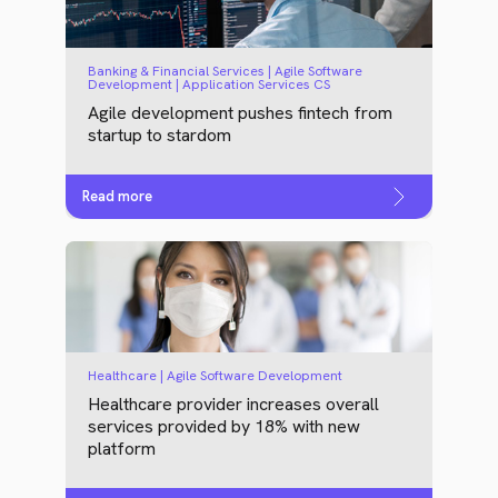
Banking & Financial Services | Agile Software
Development | Application Services CS
Agile development pushes fintech from
startup to stardom
Read more
Healthcare | Agile Software Development
Healthcare provider increases overall
services provided by 18% with new
platform