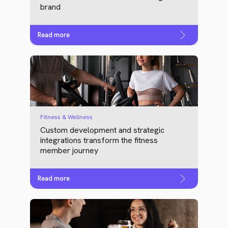
brand
Read more
Fitness & Wellness
Custom development and strategic
integrations transform the fitness
member journey
Read more