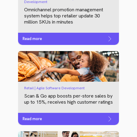
Development
Omnichannel promotion management
system helps top retailer update 30
million SKUs in minutes
Read more
Retail | Agile Software Development
Scan & Go app boosts per-store sales by
up to 15%, receives high customer ratings
Read more