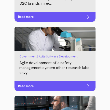
D2C brands in rec...
Read more
Government | Agile Software Development
Agile development of a safety
management system other research labs
envy
Read more