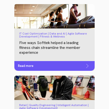
IT Cost Optimization | Data and AI | Agile Software
Development | Fitness & Wellness
Five ways Softtek helped a leading
fitness chain streamline the member
experience
Read more
Retail | Quality Engineering | Intelligent Automation |
Agile Software Development