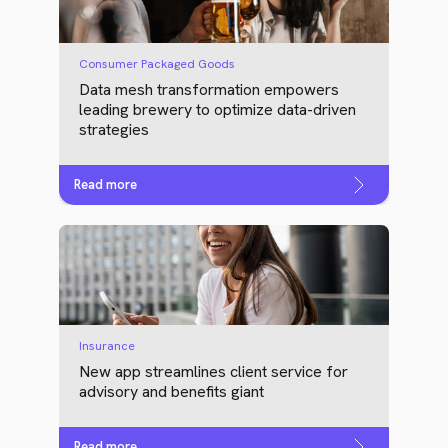
Consumer Packaged Goods
Data mesh transformation empowers
leading brewery to optimize data-driven
strategies
Read more
Insurance
New app streamlines client service for
advisory and benefits giant
Read more