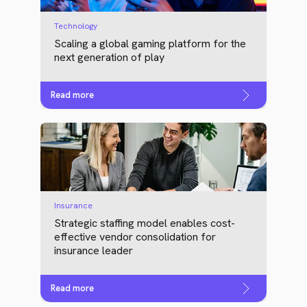
Technology
Scaling a global gaming platform for the
next generation of play
Read more
Insurance
Strategic staffing model enables cost-
effective vendor consolidation for
insurance leader
Read more