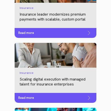
Insurance
Insurance leader modernizes premium
payments with scalable, custom portal
Read more
Insurance
Scaling digital execution with managed
talent for insurance enterprises
Read more