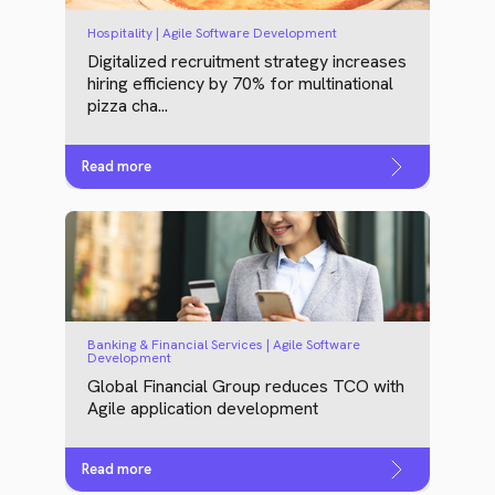
Hospitality | Agile Software Development
Digitalized recruitment strategy increases
hiring efficiency by 70% for multinational
pizza cha...
Read more
Banking & Financial Services | Agile Software
Development
Global Financial Group reduces TCO with
Agile application development
Read more