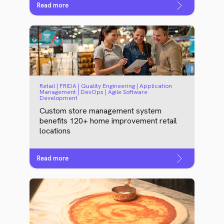
Read more
Retail | FRIDA | Quality Engineering | Application
Management | DevOps | Agile Software
Development
Custom store management system
benefits 120+ home improvement retail
locations
Read more