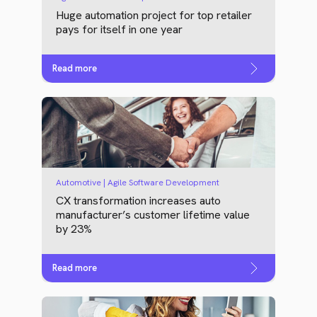
Huge automation project for top retailer
pays for itself in one year
Read more
Automotive | Agile Software Development
CX transformation increases auto
manufacturer’s customer lifetime value
by 23%
Read more