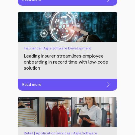
Insurance | Agile Software Development
Leading insurer streamlines employee
onboarding in record time with low-code
solution
Read more
Retail | Application Services | Agile Software