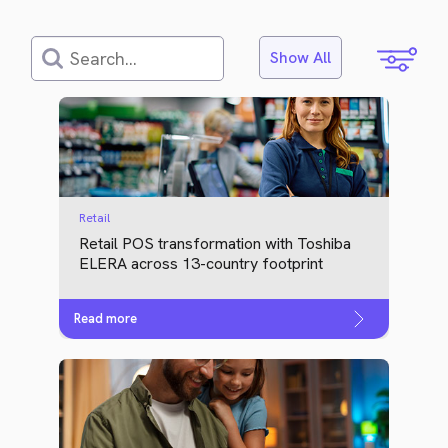
Show All
Retail
Retail POS transformation with Toshiba
ELERA across 13-country footprint
Read more