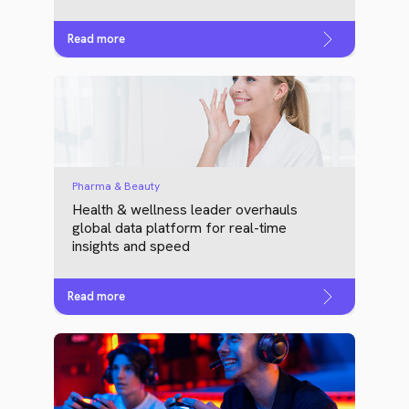
Read more
Pharma & Beauty
Health & wellness leader overhauls
global data platform for real-time
insights and speed
Read more