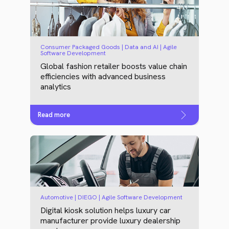
Consumer Packaged Goods | Data and AI | Agile
Software Development
Global fashion retailer boosts value chain
efficiencies with advanced business
analytics
Read more
Automotive | DIEGO | Agile Software Development
Digital kiosk solution helps luxury car
manufacturer provide luxury dealership