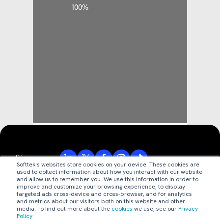
Síguenos:
Softtek's websites store cookies on your device. These cookies are
used to collect information about how you interact with our website
and allow us to remember you. We use this information in order to
improve and customize your browsing experience, to display
© Valores Corporativos Softtek S.A. de C.V. 2026.
targeted ads cross-device and cross-browser, and for analytics
and metrics about our visitors both on this website and other
media. To find out more about the
cookies
we use, see our
Privacy
aviso de privacidad
Policy
.