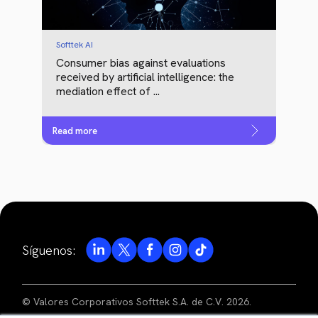
Softtek AI
Consumer bias against evaluations
received by artificial intelligence: the
mediation effect of ...
Read more
Síguenos:
© Valores Corporativos Softtek S.A. de C.V. 2026.