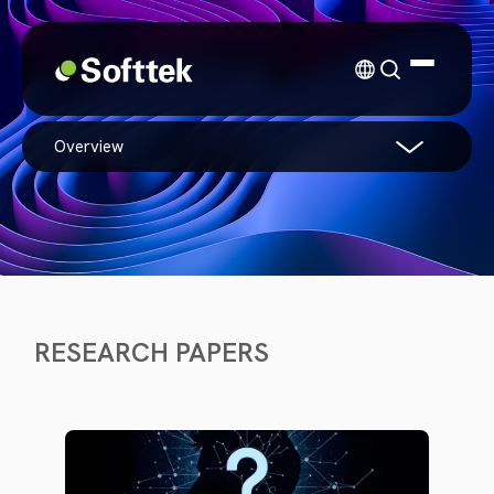
overview
RESEARCH PAPERS