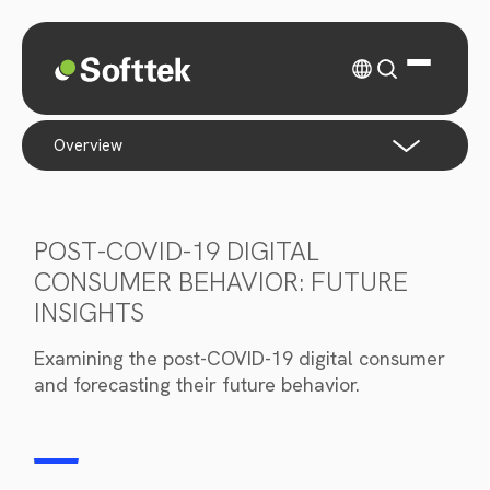
overview
POST-COVID-19 DIGITAL
CONSUMER BEHAVIOR: FUTURE
INSIGHTS
Examining the post-COVID-19 digital consumer
and forecasting their future behavior.