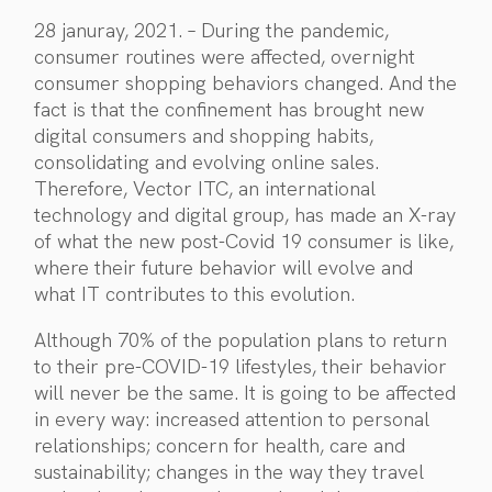
28 januray, 2021. – During the pandemic,
consumer routines were affected, overnight
consumer shopping behaviors changed. And the
fact is that the confinement has brought new
digital consumers and shopping habits,
consolidating and evolving online sales.
Therefore, Vector ITC, an international
technology and digital group, has made an X-ray
of what the new post-Covid 19 consumer is like,
where their future behavior will evolve and
what IT contributes to this evolution.
Although 70% of the population plans to return
to their pre-COVID-19 lifestyles, their behavior
will never be the same. It is going to be affected
in every way: increased attention to personal
relationships; concern for health, care and
sustainability; changes in the way they travel