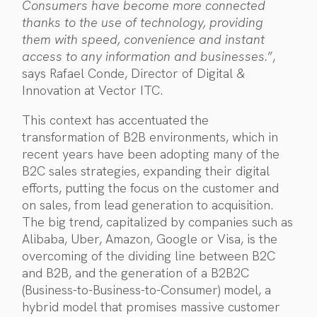
Consumers have become more connected
thanks to the use of technology, providing
them with speed, convenience and instant
access to any information and businesses.
”,
says Rafael Conde, Director of Digital &
Innovation at Vector ITC.
This context has accentuated the
transformation of B2B environments, which in
recent years have been adopting many of the
B2C sales strategies, expanding their digital
efforts, putting the focus on the customer and
on sales, from lead generation to acquisition.
The big trend, capitalized by companies such as
Alibaba, Uber, Amazon, Google or Visa, is the
overcoming of the dividing line between B2C
and B2B, and the generation of a B2B2C
(Business-to-Business-to-Consumer) model, a
hybrid model that promises massive customer