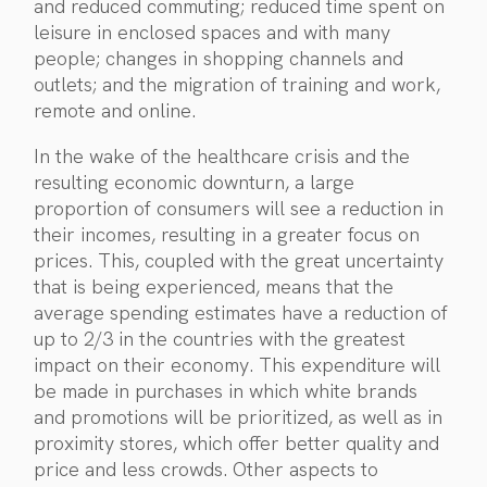
and reduced commuting; reduced time spent on
leisure in enclosed spaces and with many
people; changes in shopping channels and
outlets; and the migration of training and work,
remote and online.
In the wake of the healthcare crisis and the
resulting economic downturn, a large
proportion of consumers will see a reduction in
their incomes, resulting in a greater focus on
prices. This, coupled with the great uncertainty
that is being experienced, means that the
average spending estimates have a reduction of
up to 2/3 in the countries with the greatest
impact on their economy. This expenditure will
be made in purchases in which white brands
and promotions will be prioritized, as well as in
proximity stores, which offer better quality and
price and less crowds. Other aspects to