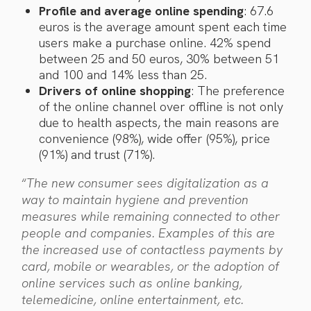
Profile and average online spending
: 67.6
euros is the average amount spent each time
users make a purchase online. 42% spend
between 25 and 50 euros, 30% between 51
and 100 and 14% less than 25.
Drivers of online shopping
: The preference
of the online channel over offline is not only
due to health aspects, the main reasons are
convenience (98%), wide offer (95%), price
(91%) and trust (71%).
“
The new consumer sees digitalization as a
way to maintain hygiene and prevention
measures while remaining connected to other
people and companies. Examples of this are
the increased use of contactless payments by
card, mobile or wearables, or the adoption of
online services such as online banking,
telemedicine, online entertainment, etc.