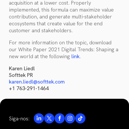
acquisition at a lower cost. Properly
implemented, this formula can maximize value
contribution, and generate multi-stakeholder
ecosystems that create value for the end
customer and stakeholders.
For more information on the topic, download
our White Paper 2021 Digital Trends: Shaping a
new world at the following
link
.
Karen Liedl
Softtek PR
karen.liedl@softtek.com
+1 763-291-1464
Siga-nos: