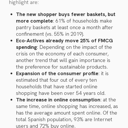
highlight are:
The new shopper buys fewer baskets, but
more complete
: 61% of households make
pantry baskets at least once a month after
confinement (vs. 55% in 2019).
Eco-Actives already move 25% of FMCG
spending
: Depending on the impact of the
crisis on the economy of each consumer,
another trend that will gain importance is
the preference for sustainable products.
Expansion of the consumer profile
: it is
estimated that four out of every ten
households that have started online
shopping have been over 54 years old.
The increase in online consumption
: at the
same time, online shopping has increased, as
has the average amount spent online. Of the
total Spanish population, 93% are Internet
users and 72% buy online.