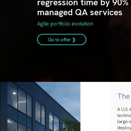
regression time by 90% 
managed QA services
Agile portfolio evolution
Go to offer ❯
The 
A U.S.
techno
large-
deploy