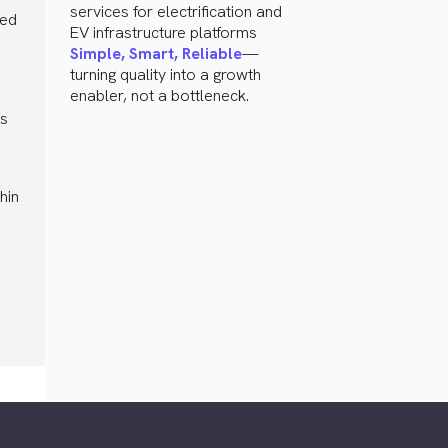
services for electrification and
ted
EV infrastructure platforms
Simple, Smart, Reliable
—
turning quality into a growth
enabler, not a bottleneck.
ps
hin