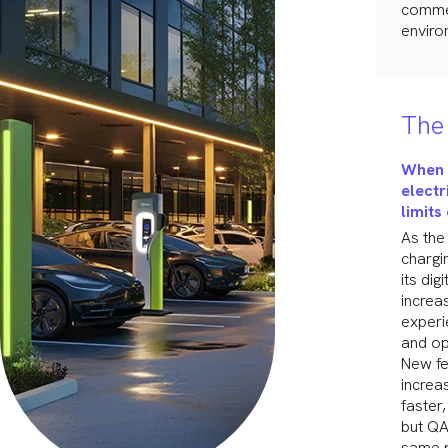
commer
enviro
The 
When 
electr
limits
As the
chargi
its di
increa
experi
and op
New fe
increa
faster
but QA
same p