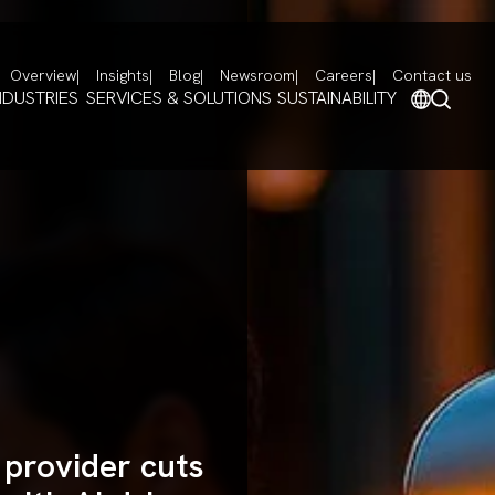
Overview
Insights
Blog
Newsroom
Careers
Contact us
NDUSTRIES
SERVICES & SOLUTIONS
SUSTAINABILITY
 provider cuts