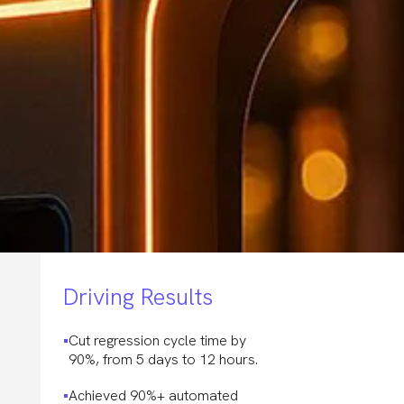
Driving Results
Cut regression cycle time by
90%, from 5 days to 12 hours.
Achieved 90%+ automated