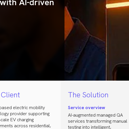
with AI-driven
Client
The Solution
-based electric mobility
Service overview
logy provider supporting
AI-augmented managed QA
scale EV charging
services transforming manual
ments across residential,
testing into intelligent,