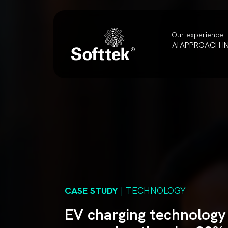
Our experience
AI
APPROACH
I
CASE STUDY
| TECHNOLOGY
EV charging technology