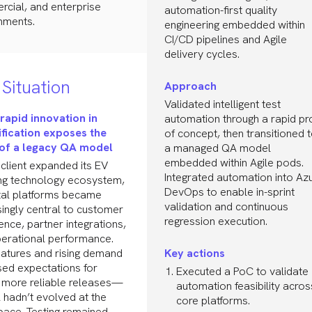
cial, and enterprise
automation-first quality
nments.
engineering embedded within
CI/CD pipelines and Agile
delivery cycles.
Situation
Approach
Validated intelligent test
rapid innovation in
automation through a rapid pr
ification exposes the
of concept, then transitioned 
 of a legacy QA model
a managed QA model
embedded within Agile pods.
 client expanded its EV
Integrated automation into Az
ng technology ecosystem,
DevOps to enable in-sprint
gital platforms became
validation and continuous
singly central to customer
regression execution.
ence, partner integrations,
erational performance.
atures and rising demand
Key actions
sed expectations for
Executed a PoC to validate
, more reliable releases—
automation feasibility acros
 hadn’t evolved at the
core platforms.
ace. Testing remained