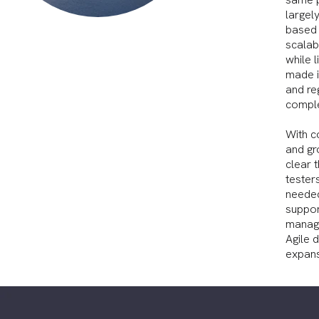
largely
based 
scalabi
while 
made in
and re
comple
With c
and gr
clear 
tester
needed
suppor
manage
Agile 
expans