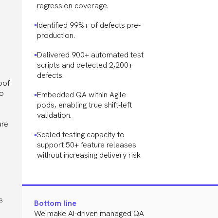
regression coverage.
Identified 99%+ of defects pre-
production.
Delivered 900+ automated test
scripts and detected 2,200+
defects.
oof
to
Embedded QA within Agile
pods, enabling true shift-left
validation.
ure
Scaled testing capacity to
support 50+ feature releases
without increasing delivery risk
s
Bottom line
We make AI-driven managed QA