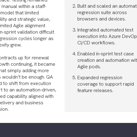
Built and scaled an automa
 manual within a staff-
regression suite across
model that limited
browsers and devices.
lity and strategic value,
limited Agile alignment
Integrated automated test
-sprint validation difficult
execution into Azure DevO
gression cycles longer as
CI/CD workflows.
xity grew.
Enabled in-sprint test case
ontracts up for renewal
creation and automation wit
owth continuing, it became
Agile pods.
that simply adding more
s wouldn’t be enough. QA
Expanded regression
 to shift from execution
coverage to support rapid
t to an automation-driven,
feature releases.
d capability aligned with
delivery and business
ion.