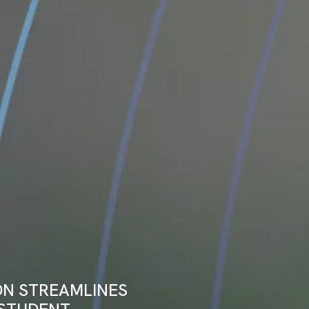
ON STREAMLINES