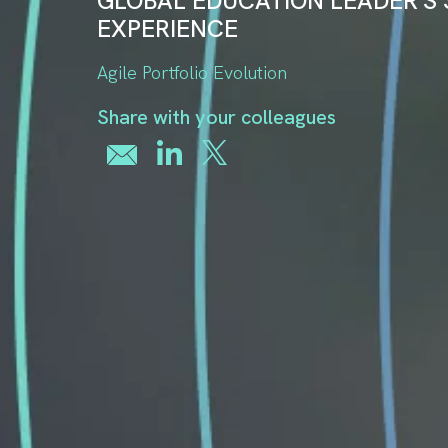
GLOBAL EDUCATION LEADER'S
EXPERIENCE
Agile Portfolio Evolution
Share with your colleagues