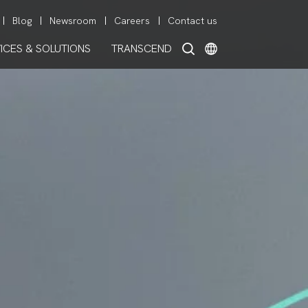
Blog
Newsroom
Careers
Contact us
ICES & SOLUTIONS
TRANSCEND