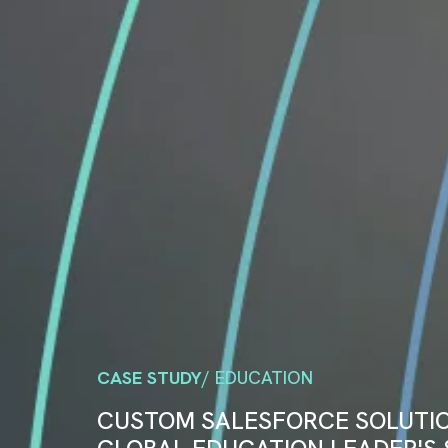
CASE STUDY
/ EDUCATION
CUSTOM SALESFORCE SOLUTI