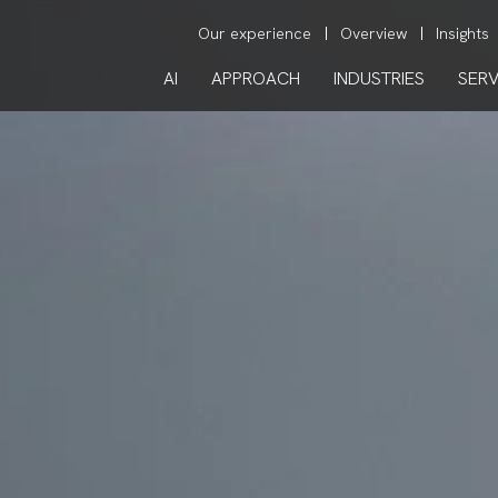
Our experience
Overview
Insights
AI
APPROACH
INDUSTRIES
SERV