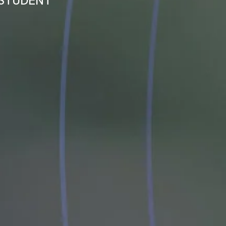
 STUDENT