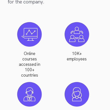
for the company.
Online
10K+
courses
employees
accessed in
100+
countries