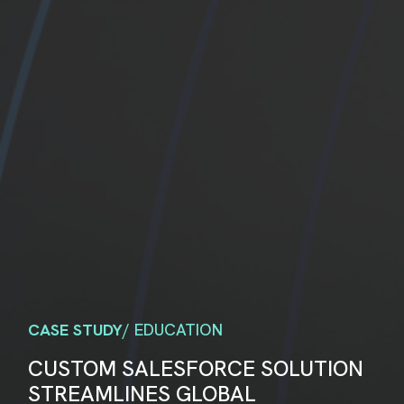
CASE STUDY
/ EDUCATION
CUSTOM SALESFORCE SOLUTION
STREAMLINES GLOBAL