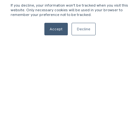
If you decline, your information won’t be tracked when you visit this
website. Only necessary cookies will be used in your browser to
remember your preference not to be tracked.
1
2
Accept
Decline
Both business units
Client required a
wanted to quickly put
stable Salesforce
Salesforce at the
solution that could
center of its
also be white-labeled
marketing, acquisition,
and rapidly deployed
commerce, and CX
to client universities
functions.
and companies at
scale.
3
Empower admissions, sales, student relationship
managers, and production teams with accurate