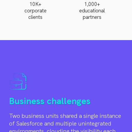
10K+
1,000+
corporate
educational
clients
partners
Business challenges
Two business units shared a single instance
of Salesforce and multiple unintegrated
environments, clouding the visibility each