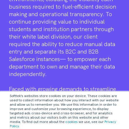
business required to fuel-efficient decision
making and operational transparency. To
continue providing value to individual
students and institution partners through
their white label division, our client
required the ability to reduce manual data
entry and separate its B2C and B2B
Salesforce instances— to empower each
department to own and manage their data
independently.
Faced with growing demands to streamline
the education user experience and help
Softtek's websites store cookies on your device. These cookies are
used to collect information about how you interact with our website
their managed services clients to do the
and allow us to remember you. We use this information in order to
improve and customize your browsing experience, to display
same— our client engaged Softtek as a
targeted ads cross-device and cross-browser, and for analytics
digital partner to help manage their current
and metrics about our visitors both on this website and other
media. To find out more about the
cookies
we use, see our
Privacy
Salesforce implementations.
Policy
.