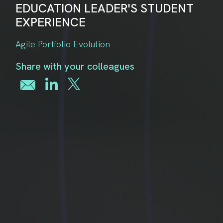
EDUCATION LEADER'S STUDENT
EXPERIENCE
Agile Portfolio Evolution
Share with your colleagues