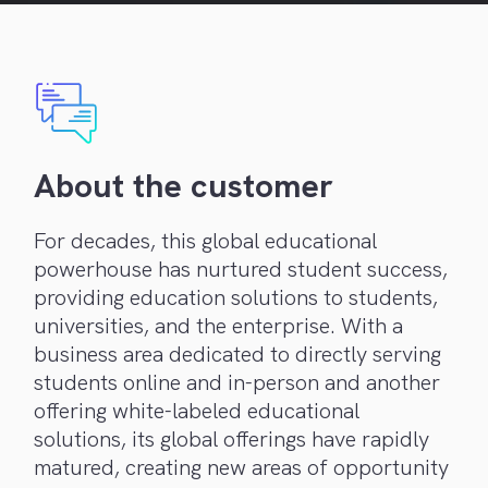
About the customer
For decades, this global educational
powerhouse has nurtured student success,
providing education solutions to students,
universities, and the enterprise. With a
business area dedicated to directly serving
students online and in-person and another
offering white-labeled educational
solutions, its global offerings have rapidly
matured, creating new areas of opportunity