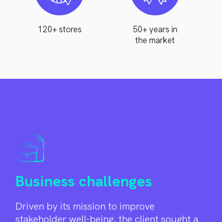
120+ stores
50+ years in
the market
Business challenges
Driven by its mission to improve
stakeholder well-being, the client sought a