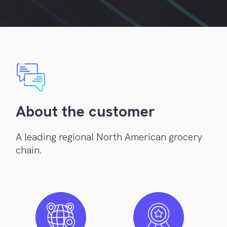
About the customer
A leading regional North American grocery
chain.