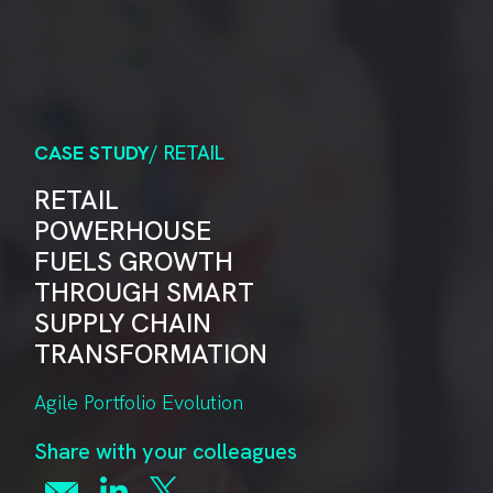
CASE STUDY
/ RETAIL
RETAIL
POWERHOUSE
FUELS GROWTH
THROUGH SMART
SUPPLY CHAIN
TRANSFORMATION
Agile Portfolio Evolution
Share with your colleagues