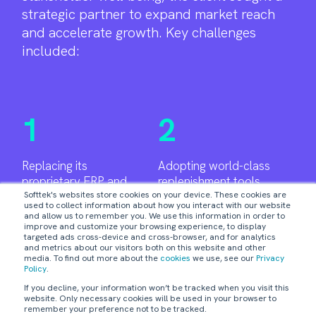
strategic partner to expand market reach
and accelerate growth. Key challenges
included:
1
2
Replacing its
Adopting world-class
proprietary ERP and
replenishment tools.
Softtek's websites store cookies on your device. These cookies are
manual spreadsheets
used to collect information about how you interact with our website
for forecasting.
and allow us to remember you. We use this information in order to
improve and customize your browsing experience, to display
3
targeted ads cross-device and cross-browser, and for analytics
and metrics about our visitors both on this website and other
media. To find out more about the
cookies
we use, see our
Privacy
Policy
.
Centralizing forecasting and procurement
If you decline, your information won’t be tracked when you visit this
processes.
website. Only necessary cookies will be used in your browser to
remember your preference not to be tracked.