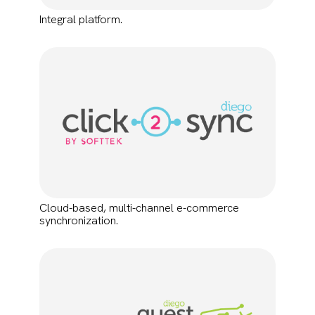
Integral platform.
Cloud-based, multi-channel e-commerce
synchronization.