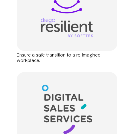
Ensure a safe transition to a re-imagined
workplace.