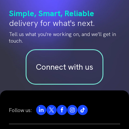
Simple, Smart, Reliable
delivery for what's next.
Tell us what you're working on, and we'll get in
touch.
Connect with us
Follow us: