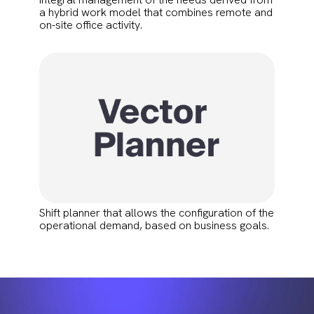
a hybrid work model that combines remote and
on-site office activity.
Shift planner that allows the configuration of the
operational demand, based on business goals.