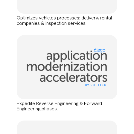
Optimizes vehicles processes: delivery, rental
companies & inspection services.
Expedite Reverse Engineering & Forward
Engineering phases.