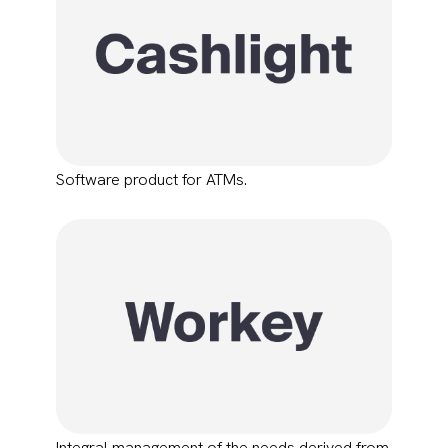
Software product for ATMs.
Integral management of the needs derived from