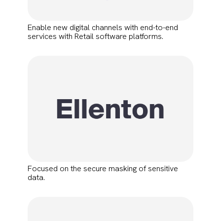
Enable new digital channels with end-to-end
services with Retail software platforms.
Focused on the secure masking of sensitive
data.