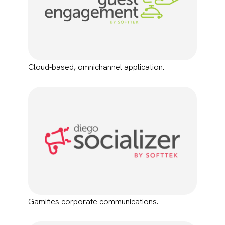
Cloud-based, omnichannel application.
Gamifies corporate communications.