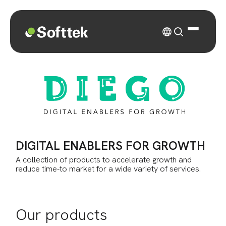
DIGITAL ENABLERS FOR GROWTH
A collection of products to accelerate growth and
reduce time-to market for a wide variety of services.
Our products