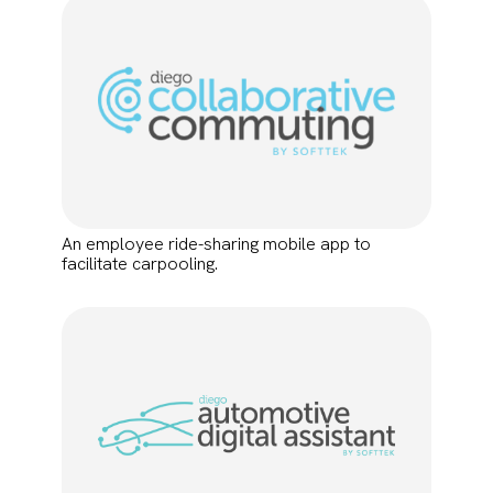
An employee ride-sharing mobile app to
facilitate carpooling.