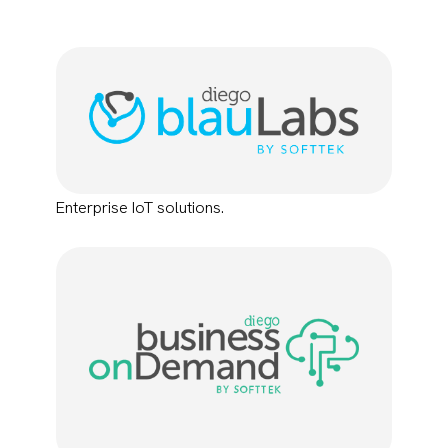
Enterprise IoT solutions.