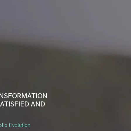
ANSFORMATION
ATISFIED AND
olio Evolution