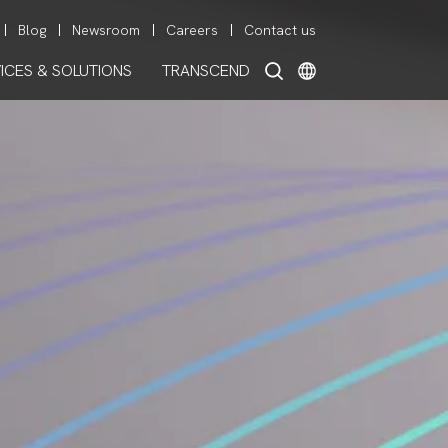
Blog
Newsroom
Careers
Contact us
ICES & SOLUTIONS
TRANSCEND