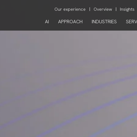
Our experience
Overview
Insights
AI
APPROACH
INDUSTRIES
SERV