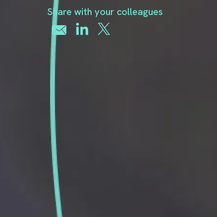
Share with your colleagues