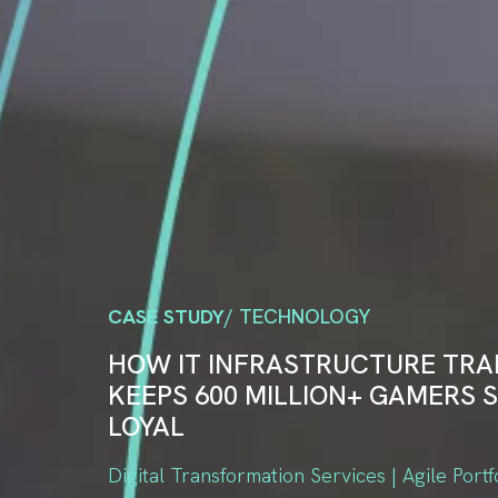
CASE STUDY
/ TECHNOLOGY
HOW IT INFRASTRUCTURE TR
KEEPS 600 MILLION+ GAMERS S
LOYAL
Digital Transformation Services | Agile Portf