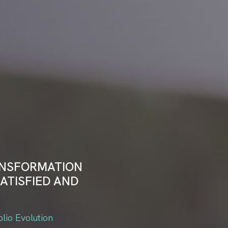
ANSFORMATION
ATISFIED AND
olio Evolution