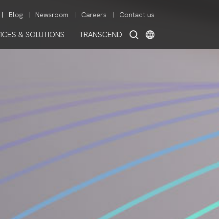
Blog
Newsroom
Careers
Contact us
ICES & SOLUTIONS
TRANSCEND