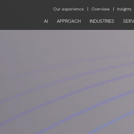
Our experience
Overview
Insights
AI
APPROACH
INDUSTRIES
SERV