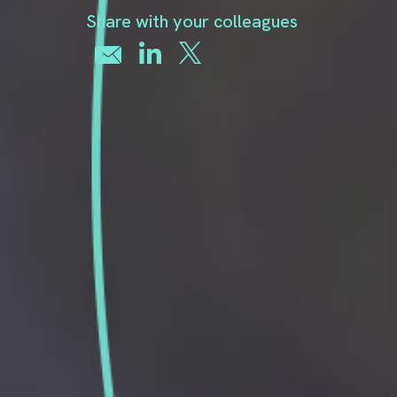
Share with your colleagues