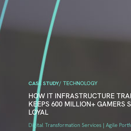
CASE STUDY
/ TECHNOLOGY
HOW IT INFRASTRUCTURE TR
KEEPS 600 MILLION+ GAMERS S
LOYAL
Digital Transformation Services | Agile Portf