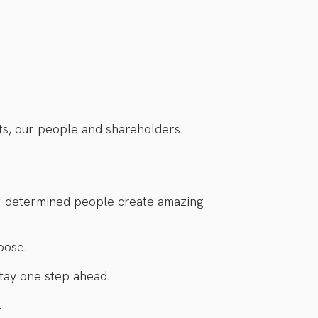
ts, our people and shareholders.
lf-determined people create amazing
pose.
tay one step ahead.
.