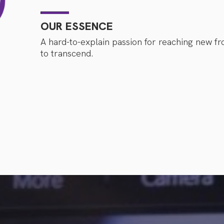
OUR ESSENCE
A hard-to-explain passion for reaching new fro
to transcend.