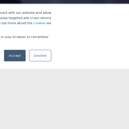
eract with our website and allow
splay targeted ads cross-device
nd out more about the
cookies
we
ed in your browser to remember
Accept
Decline