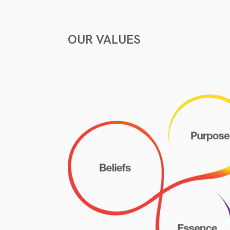
OUR VALUES