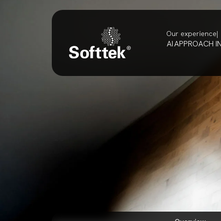
Our experience
AI
APPROACH
I