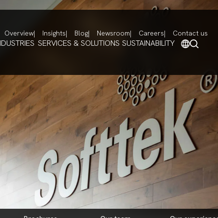
Overview
Insights
Blog
Newsroom
Careers
Contact us
NDUSTRIES
SERVICES & SOLUTIONS
SUSTAINABILITY