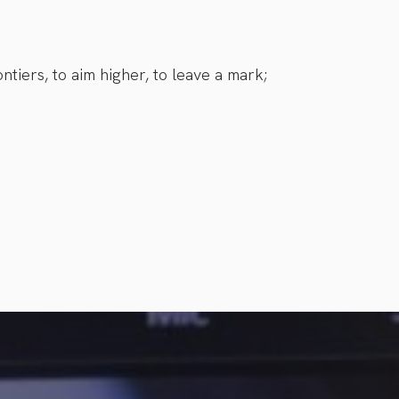
ntiers, to aim higher, to leave a mark;