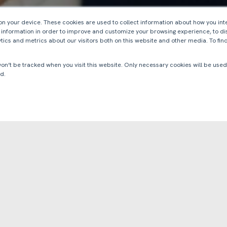
 on your device. These cookies are used to collect information about how you int
 information in order to improve and customize your browsing experience, to di
tics and metrics about our visitors both on this website and other media. To fi
 won’t be tracked when you visit this website. Only necessary cookies will be us
d.