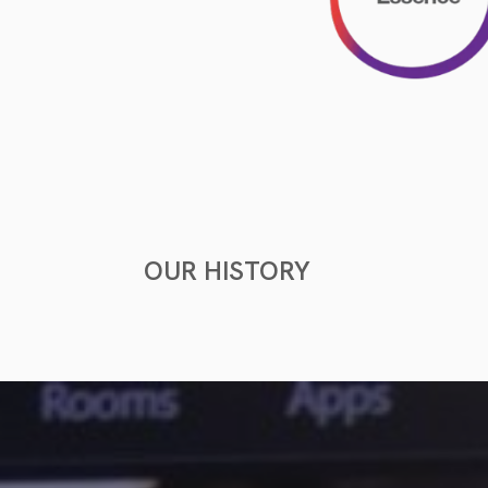
OUR HISTORY