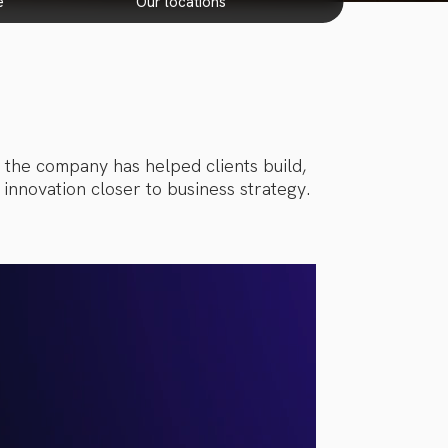
e
our locations
, the company has helped clients build,
innovation closer to business strategy.