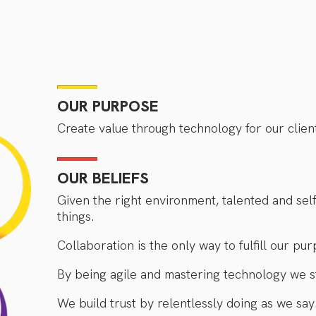
OUR PURPOSE
Create value through technology for our clien
OUR BELIEFS
Given the right environment, talented and se
things.
Collaboration is the only way to fulfill our pur
By being agile and mastering technology we s
We build trust by relentlessly doing as we say