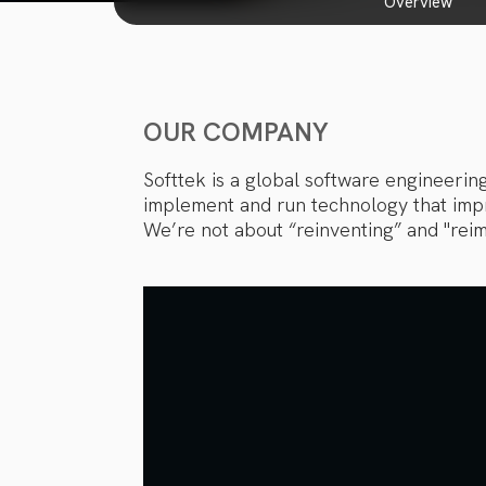
overview
OUR COMPANY
Softtek is a global software engineerin
implement and run technology that impro
We’re not about “reinventing” and "reim