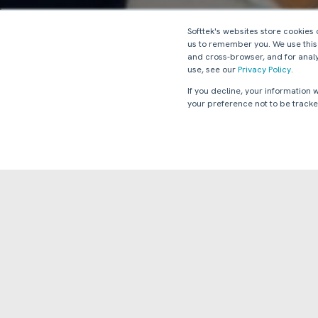
Softtek's websites store cookies
us to remember you. We use this
and cross-browser, and for analy
use, see our
Privacy Policy
.
If you decline, your information
your preference not to be tracke