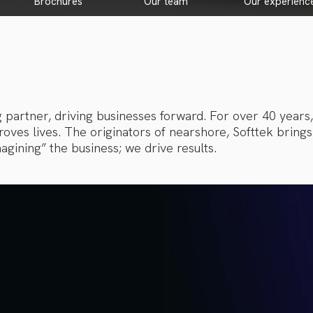
brochures
our team
our experienc
g partner, driving businesses forward. For over 40 years
ves lives. The originators of nearshore, Softtek brings 
agining” the business; we drive results.