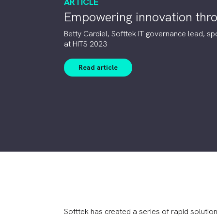
ARTICLE
Empowering innovation thro
Betty Cardiel, Softtek IT governance lead, sp
at HITS 2023
Read article
Softtek has created a series of rapid solutio