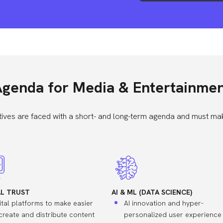
genda for Media & Entertainme
ives are faced with a short- and long-term agenda and must mak
AL TRUST
AI & ML (DATA SCIENCE)
ital platforms to make easier
AI innovation and hyper-
create and distribute content
personalized user experience