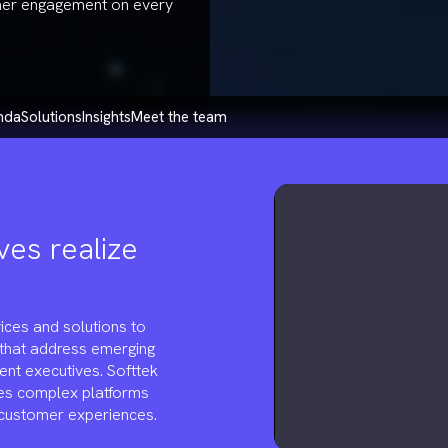
mer engagement on every
enda
solutions
insights
meet the team
ves realize
ices and solutions to
 that address emerging
ent executives. Softtek
es complex platforms
 customer experiences.