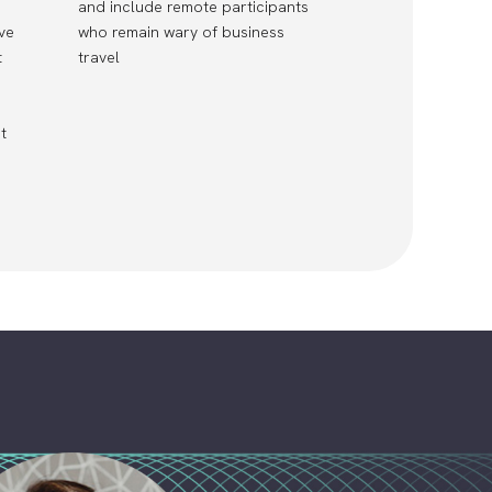
and include remote participants
ve
who remain wary of business
t
travel
t