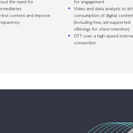
hout the need for
for engagement
ermediaries
Video and data analysis to dri
ntrol content and improve
consumption of digital conten
ansparency
(Including free, ad-supported
offerings for client retention)
OTT over a high-speed interne
connection