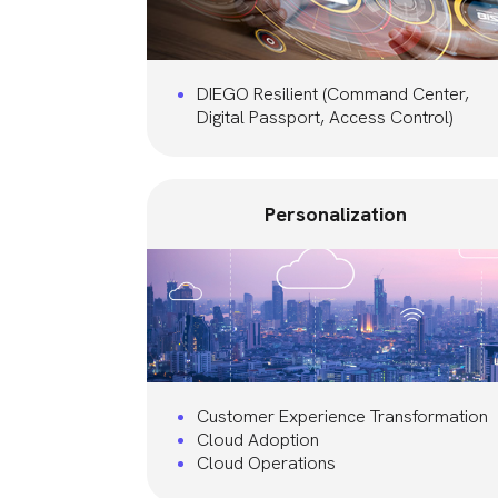
DIEGO Resilient (Command Center,
Digital Passport, Access Control)
Personalization
Customer Experience Transformation
Cloud Adoption
Cloud Operations