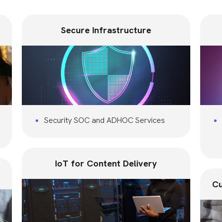
Secure Infrastructure
Security SOC and ADHOC Services
IoT for Content Delivery
Cu