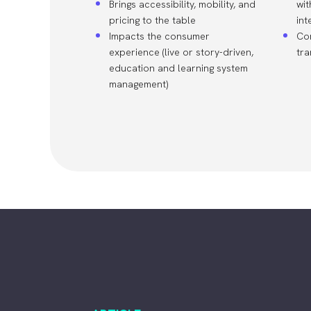
Brings accessibility, mobility, and
wit
pricing to the table
int
Impacts the consumer
Co
experience (live or story-driven,
tr
education and learning system
management)