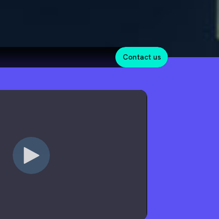
contact us