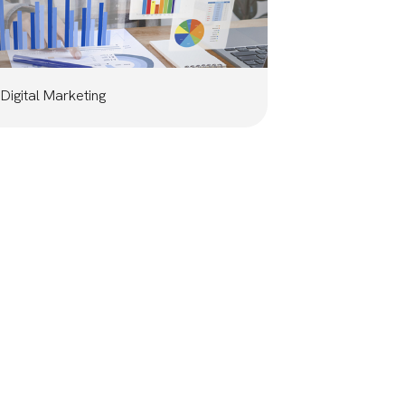
Digital Marketing