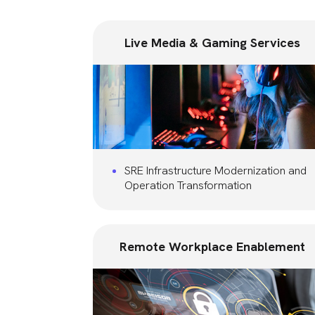
Live Media & Gaming Services
SRE Infrastructure Modernization and
Operation Transformation
Remote Workplace Enablement