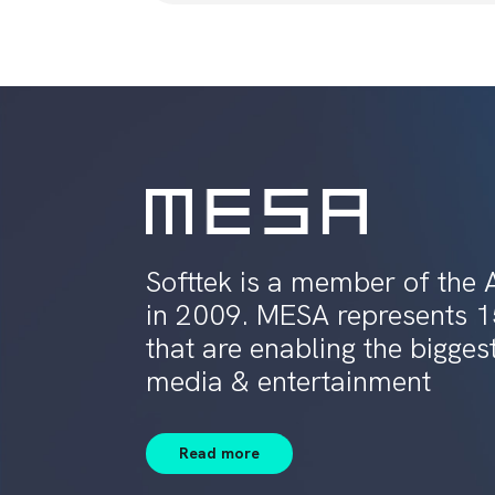
Softtek is a member of the 
in 2009. MESA represents 
that are enabling the bigges
media & entertainment
Read more