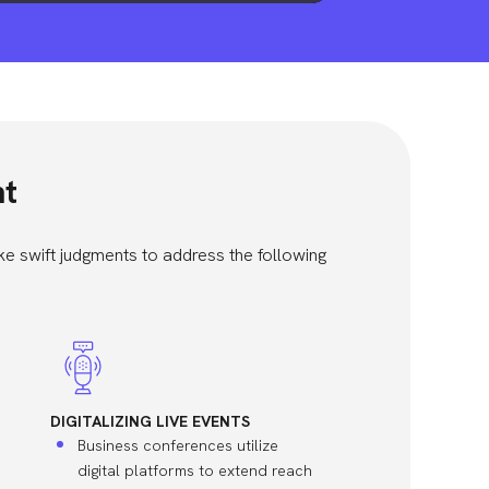
nt
e swift judgments to address the following
DIGITALIZING LIVE EVENTS
Business conferences utilize
digital platforms to extend reach