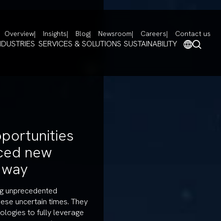
Overview
Insights
Blog
Newsroom
Careers
Contact us
NDUSTRIES
SERVICES & SOLUTIONS
SUSTAINABILITY
portunities
ced new
e way
ing unprecedented
hese uncertain times. They
ologies to fully leverage