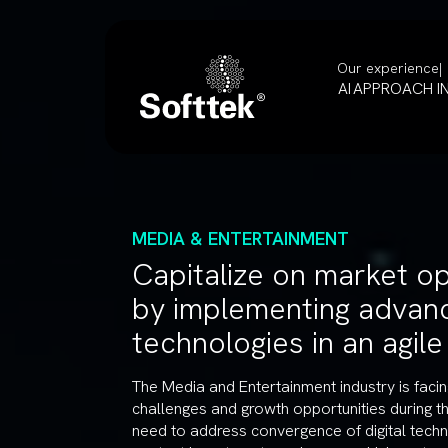
Our experience
AI
APPROACH
I
MEDIA & ENTERTAINMENT
Capitalize on market op
by implementing advan
technologies in an agil
The Media and Entertainment industry is fac
challenges and growth opportunities during t
need to address convergence of digital techn