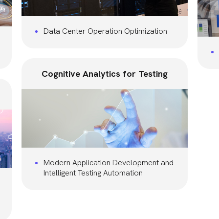
Data Center Operation Optimization
Cognitive Analytics for Testing
Modern Application Development and
Intelligent Testing Automation