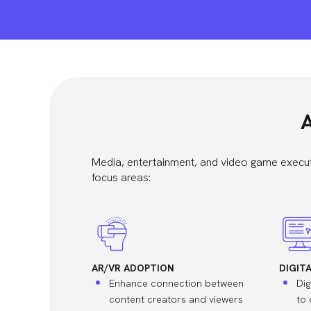
A
Media, entertainment, and video game execut
focus areas:
AR/VR ADOPTION
DIGIT
Enhance connection between
Dig
content creators and viewers
to 