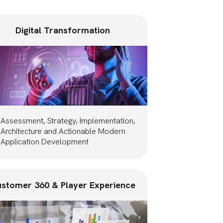
Digital Transformation
Assessment, Strategy, Implementation,
Architecture and Actionable Modern
Application Development
stomer 360 & Player Experience