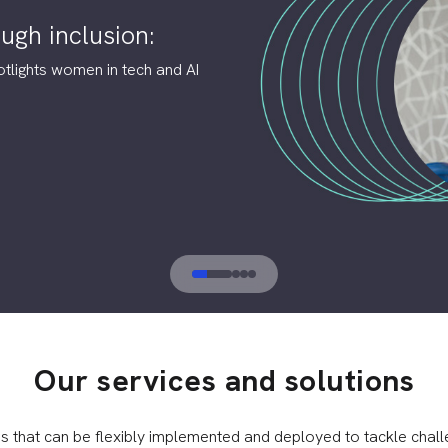
ugh inclusion:
otlights women in tech and AI
Our services and solutions
ns that can be flexibly implemented and deployed to tackle chall