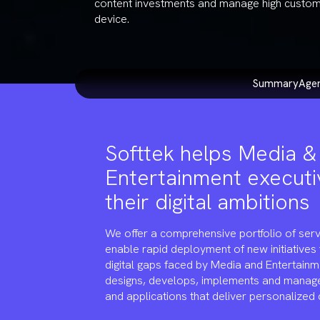
content investments and manage high custo
device.
summary
ag
Softtek helps Media &
Entertainment executi
their digital ambitions
We offer a comprehensive portfolio of serv
enable rapid deployment of new initiatives
digital gaps faced by Media and Entertainm
designs, develops, implements and manag
and applications that deliver personalized