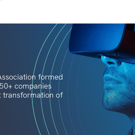
Association formed
150+ companies
t transformation of