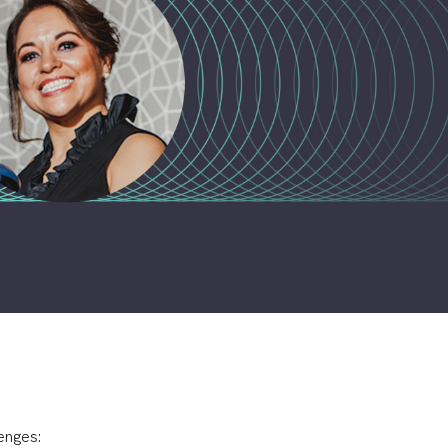
enges: