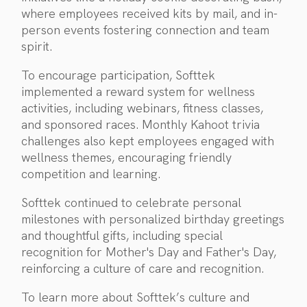
where employees received kits by mail, and in-
person events fostering connection and team
spirit.
To encourage participation, Softtek
implemented a reward system for wellness
activities, including webinars, fitness classes,
and sponsored races. Monthly Kahoot trivia
challenges also kept employees engaged with
wellness themes, encouraging friendly
competition and learning.
Softtek continued to celebrate personal
milestones with personalized birthday greetings
and thoughtful gifts, including special
recognition for Mother's Day and Father's Day,
reinforcing a culture of care and recognition.
To learn more about Softtek’s culture and