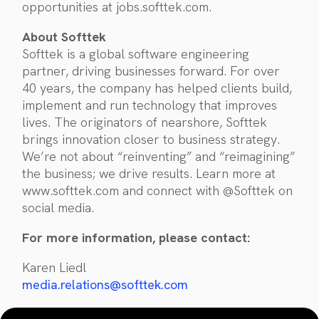
opportunities at jobs.softtek.com.
About Softtek
Softtek is a global software engineering
partner, driving businesses forward. For over
40 years, the company has helped clients build,
implement and run technology that improves
lives. The originators of nearshore, Softtek
brings innovation closer to business strategy.
We’re not about “reinventing” and “reimagining”
the business; we drive results. Learn more at
www.softtek.com and connect with @Softtek on
social media.
For more information, please contact:
Karen Liedl
media.relations@softtek.com