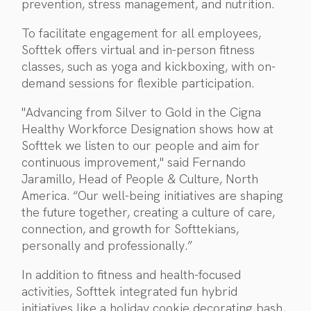
prevention, stress management, and nutrition.
To facilitate engagement for all employees,
Softtek offers virtual and in-person fitness
classes, such as yoga and kickboxing, with on-
demand sessions for flexible participation.
"Advancing from Silver to Gold in the Cigna
Healthy Workforce Designation shows how at
Softtek we listen to our people and aim for
continuous improvement," said Fernando
Jaramillo, Head of People & Culture, North
America. “Our well-being initiatives are shaping
the future together, creating a culture of care,
connection, and growth for Softtekians,
personally and professionally.”
In addition to fitness and health-focused
activities, Softtek integrated fun hybrid
initiatives like a holiday cookie decorating bash,