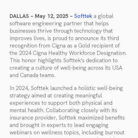
DALLAS – May 12, 2025 –
Softtek
a global
software engineering partner that helps
businesses thrive through technology that
improves lives, is proud to announce its third
recognition from Cigna as a Gold recipient of
the 2024 Cigna Healthy Workforce Designation.
This honor highlights Softtek's dedication to
creating a culture of well-being across its USA
and Canada teams.
In 2024, Softtek launched a holistic well-being
strategy aimed at creating meaningful
experiences to support both physical and
mental health. Collaborating closely with its
insurance provider, Softtek maximized benefits
and brought in experts to lead engaging
webinars on wellness topics, including burnout