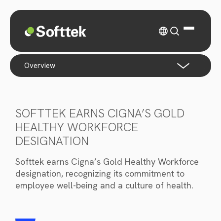
overview
SOFTTEK EARNS CIGNA’S GOLD
HEALTHY WORKFORCE
DESIGNATION
Softtek earns Cigna’s Gold Healthy Workforce
designation, recognizing its commitment to
employee well-being and a culture of health.