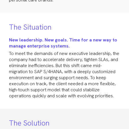
The Situation
New leadership. New goals. Time for a new way to
manage enterprise systems.
To meet the demands of new executive leadership, the
company had to accelerate delivery, tighten SLAs, and
eliminate inefficiencies. But this shift came mid-
migration to SAP S/4HANA, with a deeply customized
environment and surging support needs. To keep
execution on track, the client needed a more flexible,
high-touch support model that could stabilize
operations quickly and scale with evolving priorities.
The Solution