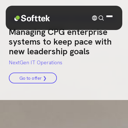
CASE STUDY
| CONSUMER PACKAGED GOODS
Managing CPG enterprise
systems to keep pace with
new leadership goals
NextGen IT Operations
Go to offer ❯