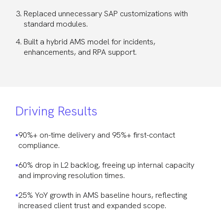
Replaced unnecessary SAP customizations with
standard modules.
Built a hybrid AMS model for incidents,
enhancements, and RPA support.
Driving Results
90%+ on-time delivery and 95%+ first-contact
compliance.
60% drop in L2 backlog, freeing up internal capacity
and improving resolution times.
25% YoY growth in AMS baseline hours, reflecting
increased client trust and expanded scope.