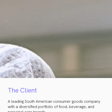
The Client
A leading South American consumer goods company
with a diversified portfolio of food, beverage, and
personal care brands.