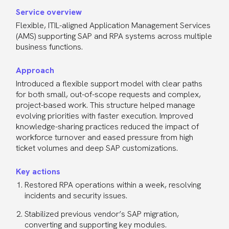
Service overview
Flexible, ITIL-aligned Application Management Services
(AMS) supporting SAP and RPA systems across multiple
business functions.
Approach
Introduced a flexible support model with clear paths
for both small, out-of-scope requests and complex,
project-based work. This structure helped manage
evolving priorities with faster execution. Improved
knowledge-sharing practices reduced the impact of
workforce turnover and eased pressure from high
ticket volumes and deep SAP customizations.
Key actions
Restored RPA operations within a week, resolving
incidents and security issues.
Stabilized previous vendor’s SAP migration,
converting and supporting key modules.