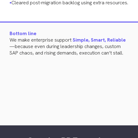
Cleared post-migration backlog using extra resources.
Bottom line
We make enterprise support
Simple, Smart, Reliable
—because even during leadership changes, custom
SAP chaos, and rising demands, execution can’t stall.