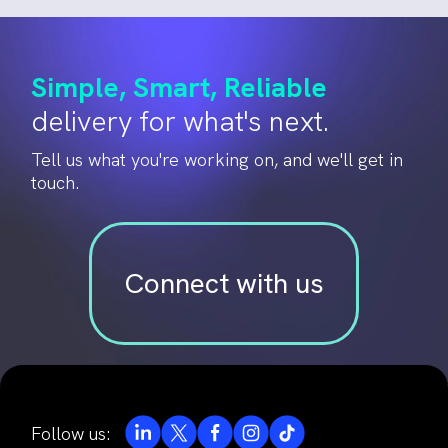
Simple, Smart, Reliable
delivery for what's next.
Tell us what you're working on, and we'll get in
touch.
Connect with us
Follow us: