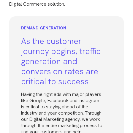
Digital Commerce solution.
DEMAND GENERATION
As the customer
journey begins, traffic
generation and
conversion rates are
critical to success
Having the right ads with major players
like Google, Facebook and Instagram
is critical to staying ahead of the
industry and your competition. Through
our Digital Marketing agency, we work
through the entire marketing process to
find your customers and help