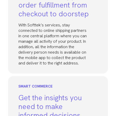
order fulfillment from
checkout to doorstep
With Softtek’s services, stay
connected to online shipping partners
in one central platform where you can
manage all activity of your product. In
addition, all the information the
delivery person needs is available on
the mobile app to collect the product
and deliver it to the right address.
SMART COMMERCE
Get the insights you
need to make
informed decisions