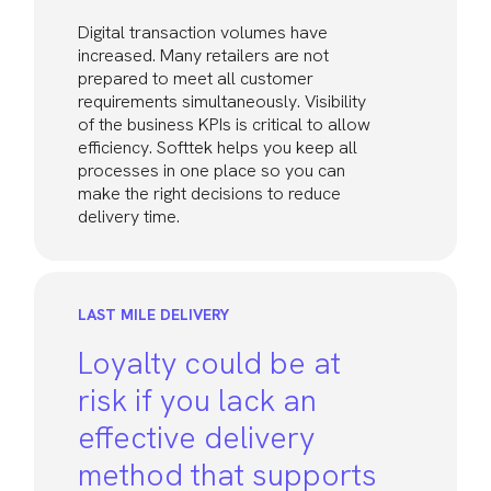
Digital transaction volumes have
increased. Many retailers are not
prepared to meet all customer
requirements simultaneously. Visibility
of the business KPIs is critical to allow
efficiency. Softtek helps you keep all
processes in one place so you can
make the right decisions to reduce
delivery time.
LAST MILE DELIVERY
Loyalty could be at
risk if you lack an
effective delivery
method that supports