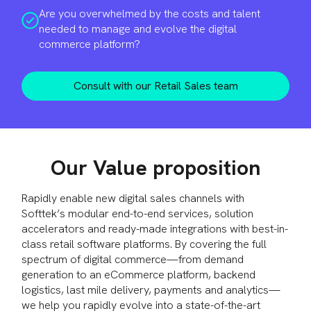
Are you overwhelmed by the costs and talent
needed to manage and evolve the digital
commerce platform?
Consult with our Retail Sales team
Our Value proposition
Rapidly enable new digital sales channels with
Softtek’s modular end-to-end services, solution
accelerators and ready-made integrations with best-in-
class retail software platforms. By covering the full
spectrum of digital commerce—from demand
generation to an eCommerce platform, backend
logistics, last mile delivery, payments and analytics—
we help you rapidly evolve into a state-of-the-art