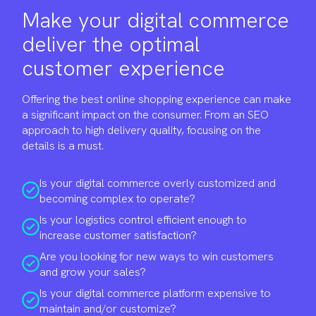
Make your digital commerce
deliver the optimal
customer experience
Offering the best online shopping experience can make
a significant impact on the consumer. From an SEO
approach to high delivery quality, focusing on the
details is a must.
Is your digital commerce overly customized and
becoming complex to operate?
Is your logistics control efficient enough to
increase customer satisfaction?
Are you looking for new ways to win customers
and grow your sales?
Is your digital commerce platform expensive to
maintain and/or customize?