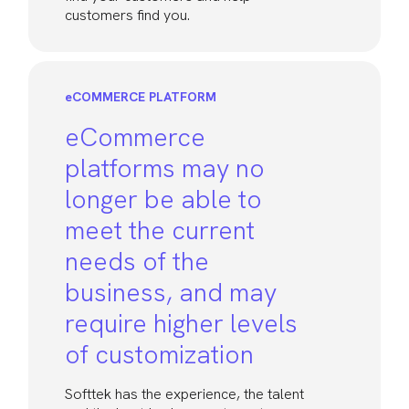
customers find you.
eCOMMERCE PLATFORM
eCommerce
platforms may no
longer be able to
meet the current
needs of the
business, and may
require higher levels
of customization
Softtek has the experience, the talent