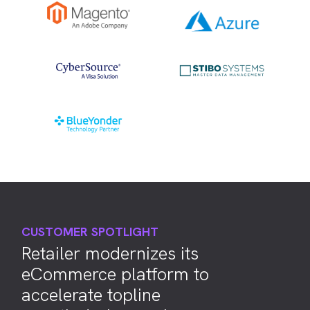
CUSTOMER SPOTLIGHT
Retailer modernizes its
eCommerce platform to
accelerate topline