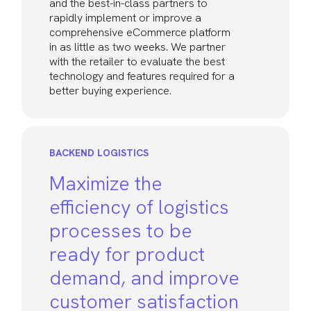
and the best-in-class partners to
rapidly implement or improve a
comprehensive eCommerce platform
in as little as two weeks. We partner
with the retailer to evaluate the best
technology and features required for a
better buying experience.
BACKEND LOGISTICS
Maximize the
efficiency of logistics
processes to be
ready for product
demand, and improve
customer satisfaction