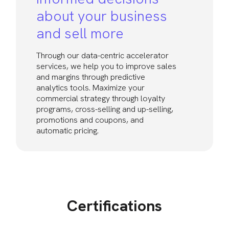
about your business
and sell more
Through our data-centric accelerator
services, we help you to improve sales
and margins through predictive
analytics tools. Maximize your
commercial strategy through loyalty
programs, cross-selling and up-selling,
promotions and coupons, and
automatic pricing.
Certifications