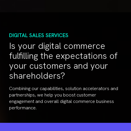
DIGITAL SALES SERVICES
Is your digital commerce
fulfilling the expectations of
your customers and your
shareholders?
Combining our capabilities, solution accelerators and
partnerships, we help you boost customer
engagement and overall digital commerce business
performance.