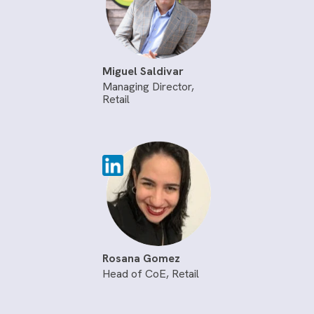
Miguel Saldivar
Managing Director,
Retail
Rosana Gomez
Head of CoE, Retail