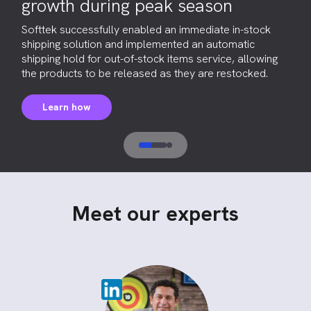
growth during peak season
Softtek successfully enabled an immediate in-stock
shipping solution and implemented an automatic
shipping hold for out-of-stock items service, allowing
the products to be released as they are restocked.
Learn how
Meet our experts