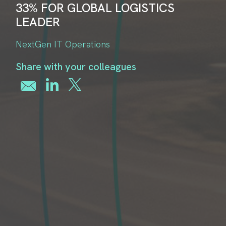
33% FOR GLOBAL LOGISTICS
LEADER
NextGen IT Operations
Share with your colleagues