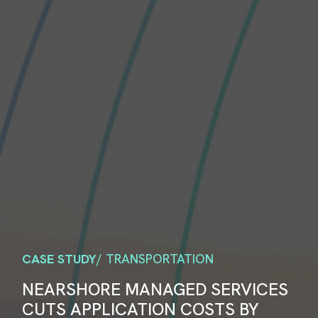
CASE STUDY
/ TRANSPORTATION
NEARSHORE MANAGED SERVICES
CUTS APPLICATION COSTS BY