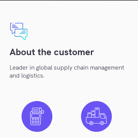
About the customer
Leader in global supply chain management
and logistics.