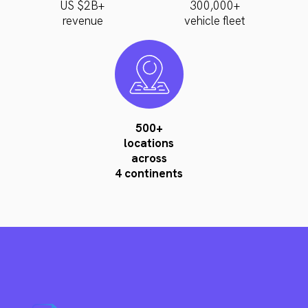
US $2B+
300,000+
revenue
vehicle fleet
500+
locations
across
4 continents