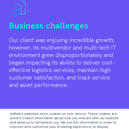
Business challenges
Our client was enjoying incredible growth;
however, its multivendor and multi-tech IT
environment grew disproportionately and
began impacting its ability to deliver cost-
effective logistics services, maintain high
customer satisfaction, and track service
and asset performance.
1
2
Softtek's websites store cookies on your device. These cookies are
used to collect information about how you interact with our website
and allow us to remember you. We use this information in order to
improve and customize your browsing experience, to display