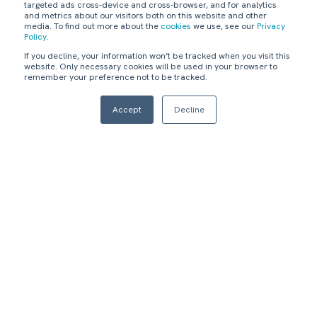
targeted ads cross-device and cross-browser, and for analytics
Reduce IT incidents
Improve
and metrics about our visitors both on this website and other
and disruptions
accountability and
media. To find out more about the
cookies
we use, see our
Privacy
impacting logistics
management of critical
Policy
.
customer satisfaction.
logistics applications.
If you decline, your information won’t be tracked when you visit this
website. Only necessary cookies will be used in your browser to
3
4
remember your preference not to be tracked.
Accept
Decline
Reduce IT operation
Automate and
cost.
consolidate
applications and
vendors.