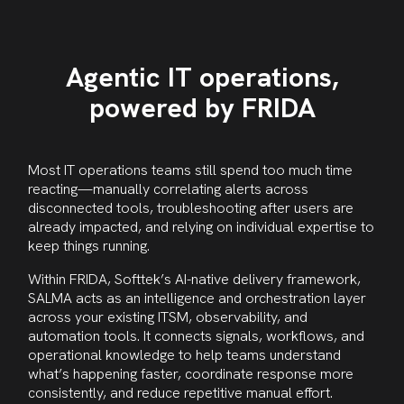
Agentic IT operations,
powered by FRIDA
Most IT operations teams still spend too much time
reacting—manually correlating alerts across
disconnected tools, troubleshooting after users are
already impacted, and relying on individual expertise to
keep things running.
Within FRIDA, Softtek’s AI-native delivery framework,
SALMA acts as an intelligence and orchestration layer
across your existing ITSM, observability, and
automation tools. It connects signals, workflows, and
operational knowledge to help teams understand
what’s happening faster, coordinate response more
consistently, and reduce repetitive manual effort.