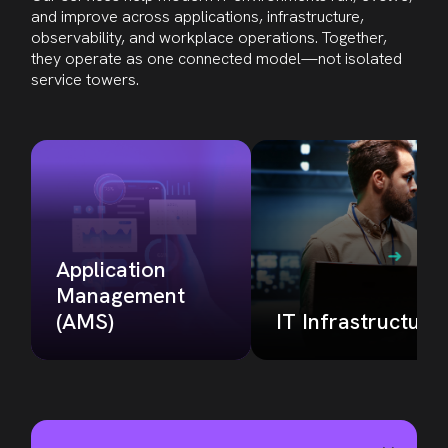
and improve across applications, infrastructure,
observability, and workplace operations. Together,
they operate as one connected model—not isolated
service towers
.
Application
Management
(AMS)
IT Infrastructure