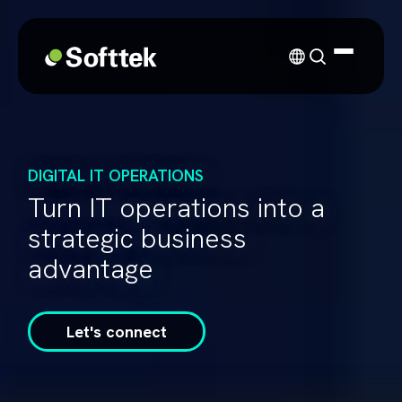
DIGITAL IT OPERATIONS
Turn IT operations into a
strategic business
advantage
Let's connect