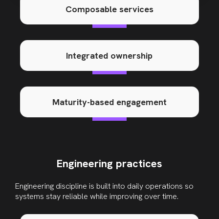
Composable services
Integrated ownership
Maturity-based engagement
Engineering practices
Engineering discipline is built into daily operations so
systems stay reliable while improving over time
.