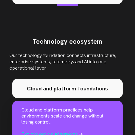
Technology ecosystem
Our technology foundation connects infrastructure,
enterprise systems, telemetry, and AI into one
operational layer
.
Cloud and platform foundations
Cloud and platform practices help
environments scale and change without
losing control.
Explore our cloud services
➜