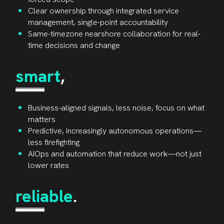
Clear ownership through integrated service
management, single-point accountability
Same-timezone nearshore collaboration for real-
time decisions and change
smart
,
Business-aligned signals, less noise, focus on what
matters
Predictive, increasingly autonomous operations—
less firefighting
AIOps and automation that reduce work—not just
lower rates
reliable
.