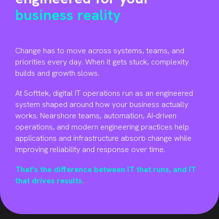
business reality
Change has to move across systems, teams, and
priorities every day. When it gets stuck, complexity
builds and growth slows.
At Softtek, digital IT operations run as an engineered
system shaped around how your business actually
works. Nearshore teams, automation, AI-driven
operations, and modern engineering practices help
applications and infrastructure absorb change while
improving reliability and response over time
.
That's the difference between IT that runs, and IT
that drives results.