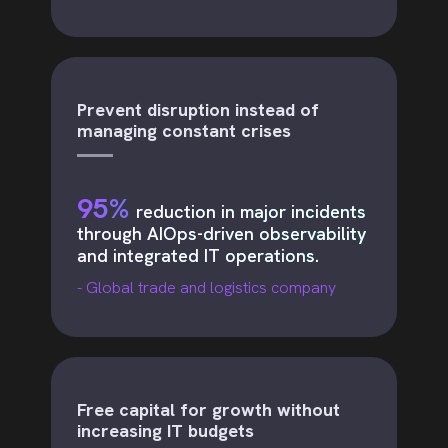
Prevent disruption instead of
managing constant crises
95%
reduction in major incidents
through AIOps-driven observability
and integrated IT operations.
- Global trade and logistics company
Free capital for growth without
increasing IT budgets