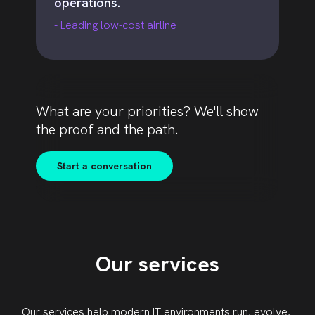
operations.
- Leading low-cost airline
What are your priorities? We'll show
the proof and the path.
Start a conversation
Our services
Our services
help modern IT environments run, evolve,