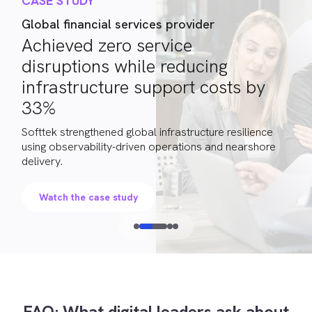
CASE STUDY
Global financial services provider
Achieved zero service
disruptions while reducing
infrastructure support costs by
33%
Softtek strengthened global infrastructure resilience
using observability-driven operations and nearshore
delivery.
Watch the case study
FAQ: What digital leaders ask about