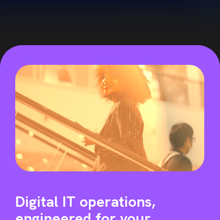
Digital IT operations,
engineered for
your