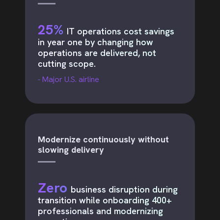
25%
IT operations cost savings
in year one by changing how
operations are delivered, not
cutting scope.
- Major U.S. airline
Modernize continuously without
slowing delivery
Zero
business disruption during
transition while onboarding 400+
professionals and modernizing