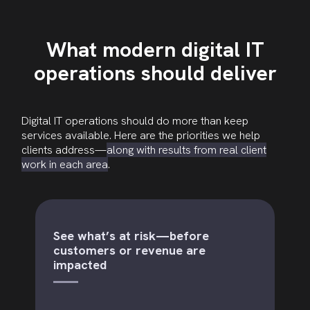
What modern digital IT
operations should deliver
Digital IT operations should do more than keep
services available. Here are the priorities we help
clients address—
along with results from real client
work in each area
.
See what’s at risk—before
customers or revenue are
impacted