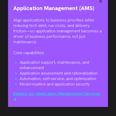
✕
Application Management (AMS)
Align applications to business priorities while
reducing tech debt, run costs, and delivery
friction—so application management becomes a
driver of business performance, not just
maintenance.
Core capabilities:
Application support, maintenance, and
enhancement
Application assessment and rationalization
Automation, self-service, and optimization
Modernization and application security
Explore our Application Management Services
➜