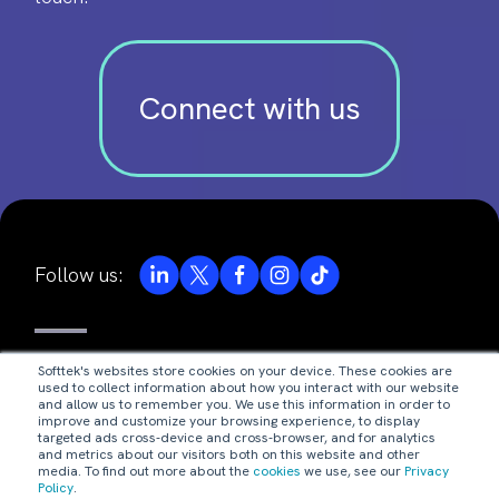
Connect with us
Follow us:
© Valores Corporativos Softtek S.A. de C.V. 2026.
Softtek's websites store cookies on your device. These cookies are
used to collect information about how you interact with our website
privacy notice
and allow us to remember you. We use this information in order to
improve and customize your browsing experience, to display
targeted ads cross-device and cross-browser, and for analytics
and metrics about our visitors both on this website and other
legal disclaimer
media. To find out more about the
cookies
we use, see our
Privacy
Policy
.