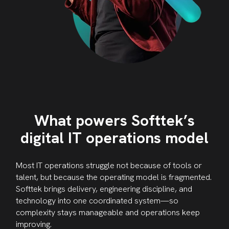
What powers Softtek’s
digital IT operations model
Most IT operations struggle not because of tools or
talent, but because the operating model is fragmented.
Softtek brings delivery, engineering discipline, and
technology into one coordinated system—so
complexity stays manageable and operations keep
improving.