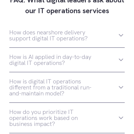
our IT operations services
How does nearshore delivery
support digital IT operations?
How is AI applied in day-to-day
digital IT operations?
AI is embedded directly into how operations
How is digital IT operations
run—not added as an experimental layer.
different from a traditional run-
Softtek applies AI across monitoring, triage,
and-maintain model?
decision support, and automation to reduce
noise, accelerate response, and eliminate
Traditional models focus on stability and
manual work. These capabilities are
How do you prioritize IT
SLA compliance in relatively static
designed for production environments, with
operations work based on
environments. Digital IT operations are
governance and human oversight built in
business impact?
designed for continuous change, embedding
automation, observability, security, and