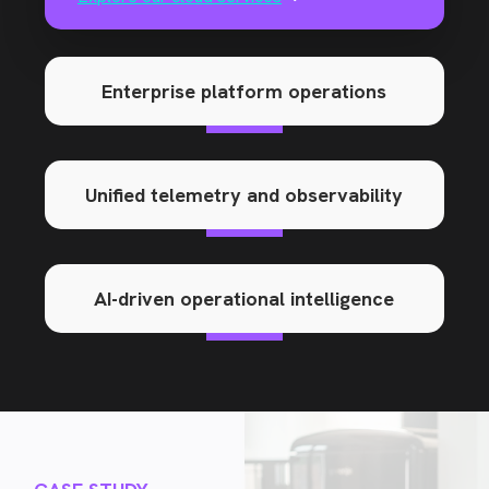
Enterprise platform operations
Unified telemetry and observability
AI-driven operational intelligence