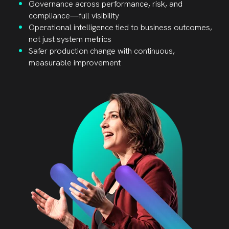
Governance across performance, risk, and
compliance—full visibility
Operational intelligence tied to business outcomes,
not just system metrics
Safer production change with continuous,
measurable improvement