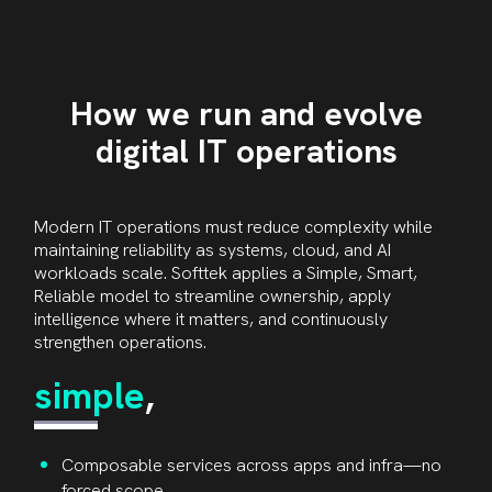
How we run and evolve
digital IT operations
Modern IT operations must reduce complexity while
maintaining reliability as systems, cloud, and AI
workloads scale. Softtek applies a Simple, Smart,
Reliable model to streamline ownership, apply
intelligence where it matters, and continuously
strengthen operations.
simple
,
Composable services across apps and infra—no
forced scope