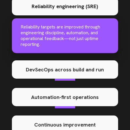
Reliability engineering (SRE)
Reliability targets are improved through
engineering discipline, automation, and
operational feedback—not just uptime
reporting.
DevSecOps across build and run
Automation-first operations
Continuous improvement