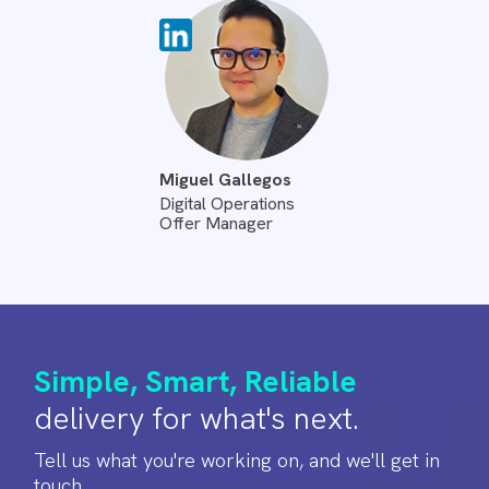
Miguel Gallegos
Digital Operations
Offer Manager
Simple, Smart, Reliable
delivery for what's next.
Tell us what you're working on, and we'll get in
touch.