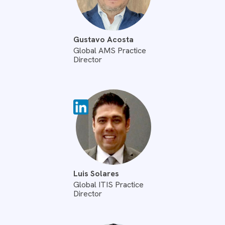
Gustavo Acosta
Global AMS Practice
Director
Luis Solares
Global ITIS Practice
Director