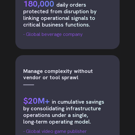
180,000
daily orders
protected from disruption by
linking operational signals to
critical business functions.
- Global beverage company
Manage complexity without
vendor or tool sprawl
$20M+
in cumulative savings
by consolidating infrastructure
operations under a single,
long‑term operating model.
- Global video game publisher