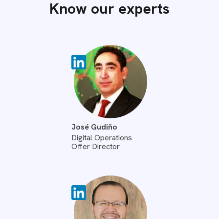
Know our experts
José Gudiño
Digital Operations
Offer Director