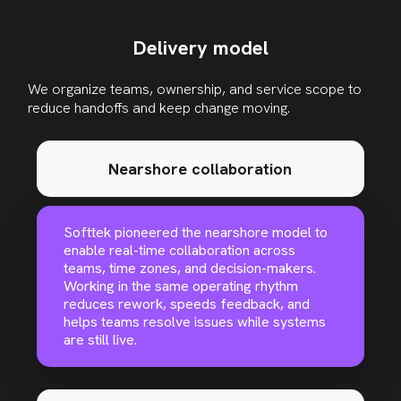
Delivery model
We organize teams, ownership, and service scope to
reduce handoffs and keep change moving
.
Nearshore collaboration
Softtek pioneered the nearshore model to
enable real-time collaboration across
teams, time zones, and decision-makers.
Working in the same operating rhythm
reduces rework, speeds feedback, and
helps teams resolve issues while systems
are still live.