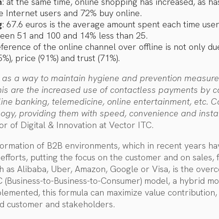
n
: at the same time, online shopping has increased, as h
e Internet users and 72% buy online.
g
: 67.6 euros is the average amount spent each time us
een 51 and 100 and 14% less than 25.
ference of the online channel over offline is not only d
%), price (91%) and trust (71%).
 as a way to maintain hygiene and prevention measure
s are the increased use of contactless payments by ca
nline banking, telemedicine, online entertainment, et
logy, providing them with speed, convenience and insta
or of Digital & Innovation at Vector ITC.
formation of B2B environments, which in recent years h
l efforts, putting the focus on the customer and on sales,
h as Alibaba, Uber, Amazon, Google or Visa, is the over
C (Business-to-Business-to-Consumer) model, a hybrid m
mplemented, this formula can maximize value contribution
nd customer and stakeholders.