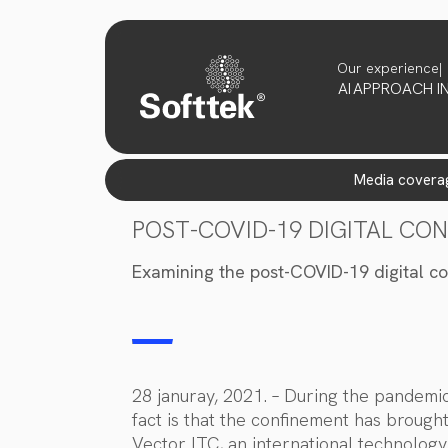
Our experience
AI
APPROACH
I
media covera
POST-COVID-19 DIGITAL CO
Examining the post-COVID-19 digital co
28 januray, 2021. – During the pandem
fact is that the confinement has brough
Vector ITC, an international technology