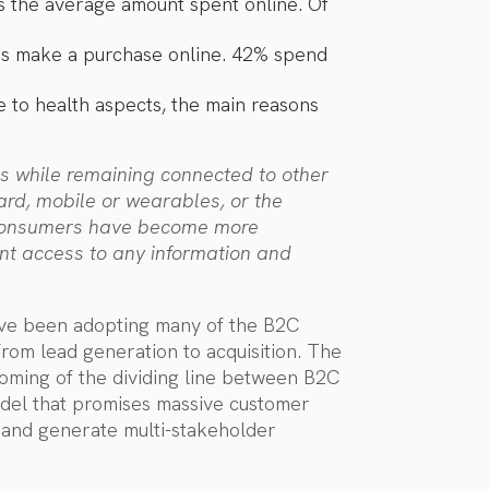
as the average amount spent online. Of
ers make a purchase online. 42% spend
ue to health aspects, the main reasons
s while remaining connected to other
rd, mobile or wearables, or the
c. Consumers have become more
nt access to any information and
ave been adopting many of the B2C
 from lead generation to acquisition. The
coming of the dividing line between B2C
odel that promises massive customer
, and generate multi-stakeholder