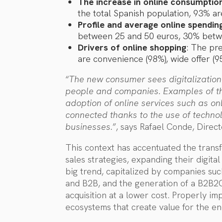
The increase in online consumptio
the total Spanish population, 93% ar
Profile and average online spendin
between 25 and 50 euros, 30% betw
Drivers of online shopping
: The pre
are convenience (98%), wide offer (95
“
The new consumer sees digitalization
people and companies. Examples of thi
adoption of online services such as o
connected thanks to the use of techno
businesses.
”, says Rafael Conde, Direct
This context has accentuated the trans
sales strategies, expanding their digita
big trend, capitalized by companies suc
and B2B, and the generation of a B2B2
acquisition at a lower cost. Properly i
ecosystems that create value for the e