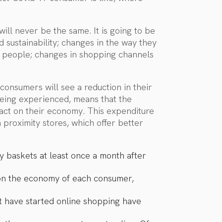
ill never be the same. It is going to be
d sustainability; changes in the way they
y people; changes in shopping channels
consumers will see a reduction in their
 being experienced, means that the
pact on their economy. This expenditure
 proximity stores, which offer better
 baskets at least once a month after
 on the economy of each consumer,
hat have started online shopping have