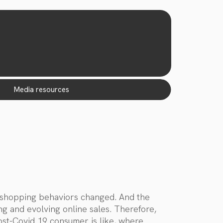
media resources
r shopping behaviors changed. And the
ng and evolving online sales. Therefore,
ost-Covid 19 consumer is like, where