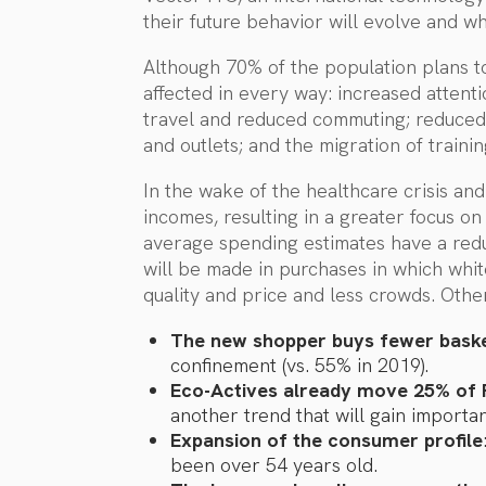
their future behavior will evolve and wh
Although 70% of the population plans to 
affected in every way: increased attenti
travel and reduced commuting; reduced
and outlets; and the migration of train
In the wake of the healthcare crisis an
incomes, resulting in a greater focus on
average spending estimates have a reduc
will be made in purchases in which white
quality and price and less crowds. Other
The new shopper buys fewer bask
confinement (vs. 55% in 2019).
Eco-Actives already move 25% of
another trend that will gain importa
Expansion of the consumer profile
been over 54 years old.