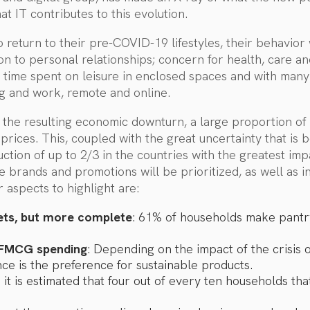
at IT contributes to this evolution.
return to their pre-COVID-19 lifestyles, their behavior w
on to personal relationships; concern for health, care an
 time spent on leisure in enclosed spaces and with man
ing and work, remote and online.
d the resulting economic downturn, a large proportion of 
 prices. This, coupled with the great uncertainty that is
tion of up to 2/3 in the countries with the greatest im
 brands and promotions will be prioritized, as well as in
 aspects to highlight are:
ets, but more complete
: 61% of households make pantry
 FMCG spending
: Depending on the impact of the crisis
nce is the preference for sustainable products.
: it is estimated that four out of every ten households t