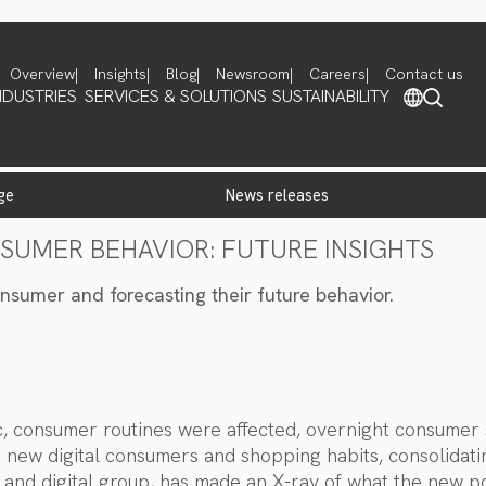
Overview
Insights
Blog
Newsroom
Careers
Contact us
NDUSTRIES
SERVICES & SOLUTIONS
SUSTAINABILITY
ge
news releases
NSUMER BEHAVIOR: FUTURE INSIGHTS
nsumer and forecasting their future behavior.
ic, consumer routines were affected, overnight consume
t new digital consumers and shopping habits, consolidati
 and digital group, has made an X-ray of what the new p