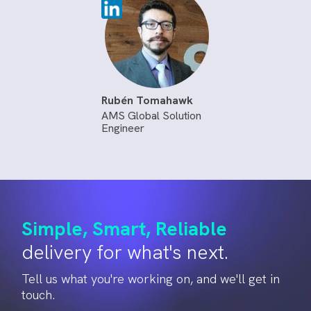
Rubén Tomahawk
AMS Global Solution
Engineer
Simple, Smart, Reliable
delivery for what's next.
Tell us what you're working on, and we'll get in
touch.