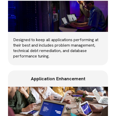
Designed to keep all applications performing at
their best and includes problem management,
technical debt remediation, and database
performance tuning.
Application Enhancement