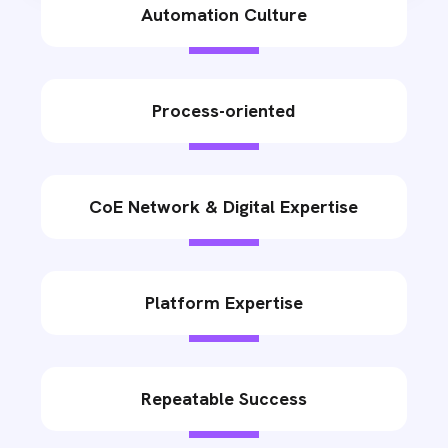
Automation Culture
Process-oriented
CoE Network & Digital Expertise
Platform Expertise
Repeatable Success