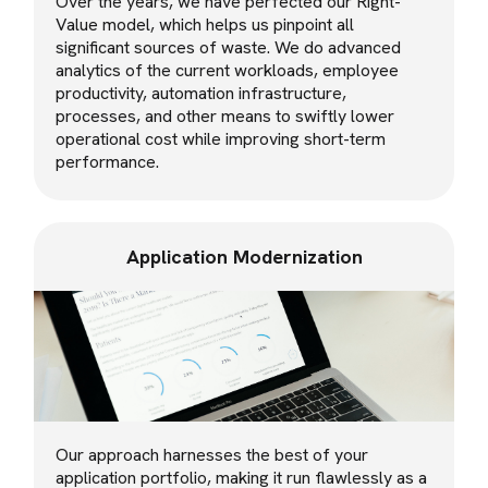
Over the years, we have perfected our Right-
Value model, which helps us pinpoint all
significant sources of waste. We do advanced
analytics of the current workloads, employee
productivity, automation infrastructure,
processes, and other means to swiftly lower
operational cost while improving short-term
performance.
Application Modernization
Our approach harnesses the best of your
application portfolio, making it run flawlessly as a