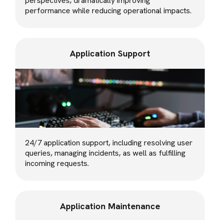
perspectives, dramatically improving
performance while reducing operational impacts.
Application Support
24/7 application support, including resolving user
queries, managing incidents, as well as fulfilling
incoming requests.
Application Maintenance