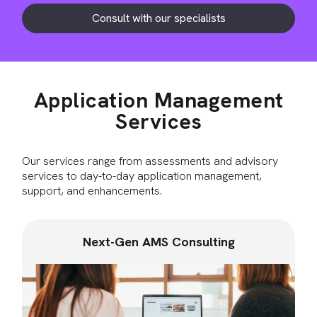
Consult with our specialists
Application Management
Services
Our services range from assessments and advisory
services to day-to-day application management,
support, and enhancements.
Next-Gen AMS Consulting