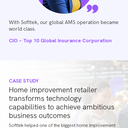
With Softtek, our global AMS operation became
world class.
CIO – Top 10 Global Insurance Corporation
CASE STUDY
Home improvement retailer
transforms technology
capabilities to achieve ambitious
business outcomes
Softtek helped one of the biggest home improvement