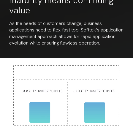
maturity means continuing
value
As the needs of customers change, business
applications need to flex-fast too. Softtek’s application
management approach allows for rapid application
evolution while ensuring flawless operation.