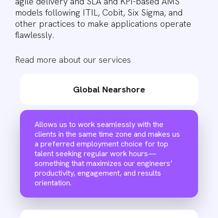
agile delivery and SLA and KPI-based AMS
models following ITIL, Cobit, Six Sigma, and
other practices to make applications operate
flawlessly.
Read more about our services
Global Nearshore
Allows us to work seamlessly with the
clients in the same time zone and makes us
a preferred employment choice for top
talent seeking regular work hours—
something that maximizes our engineers’
productivity, engagement, and results
orientation.