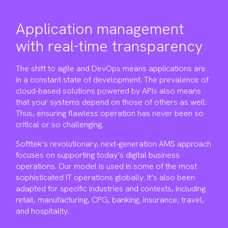
Application management
with real-time transparency
The shift to agile and DevOps means applications are
in a constant state of development. The prevalence of
cloud-based solutions powered by APIs also means
that your systems depend on those of others as well.
Thus, ensuring flawless operation has never been so
critical or so challenging.
Softtek’s revolutionary, next-generation AMS approach
focuses on supporting today’s digital business
operations. Our model is used in some of the most
sophisticated IT operations globally. It’s also been
adapted for specific industries and contexts, including
retail, manufacturing, CPG, banking, insurance, travel,
and hospitality.