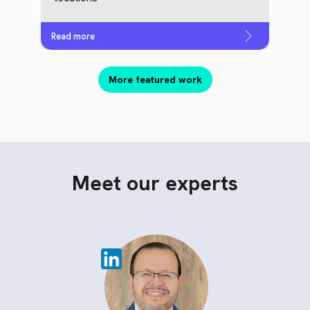
Read more
More featured work
Meet our experts