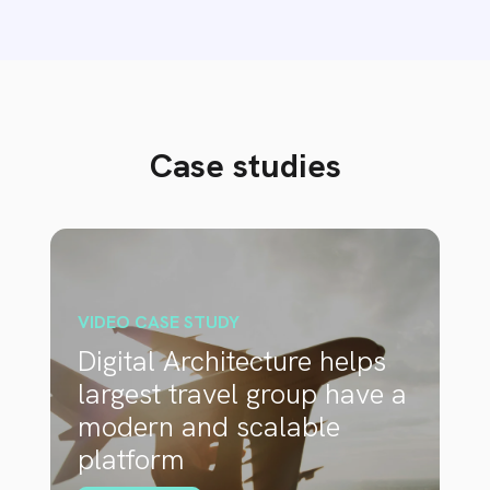
Case studies
VIDEO CASE STUDY
Digital Architecture helps
largest travel group have a
modern and scalable
platform