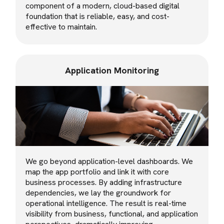
component of a modern, cloud-based digital
foundation that is reliable, easy, and cost-
effective to maintain.
Application Monitoring
We go beyond application-level dashboards. We
map the app portfolio and link it with core
business processes. By adding infrastructure
dependencies, we lay the groundwork for
operational intelligence. The result is real-time
visibility from business, functional, and application