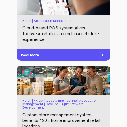
Retail | Application Management
Cloud-based POS system gives
footwear retailer an omnichannel store
experience
Read more
Retail | FRIDA | Quality Engineering | Application
Management | DevOps | Agile Software
Development
Custom store management system
benefits 120+ home improvement retail
locations