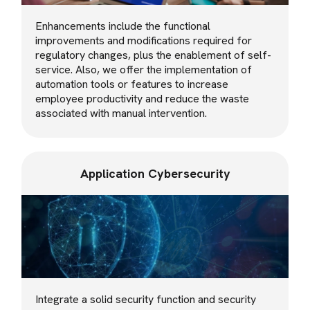
Enhancements include the functional
improvements and modifications required for
regulatory changes, plus the enablement of self-
service. Also, we offer the implementation of
automation tools or features to increase
employee productivity and reduce the waste
associated with manual intervention.
Application Cybersecurity
Integrate a solid security function and security