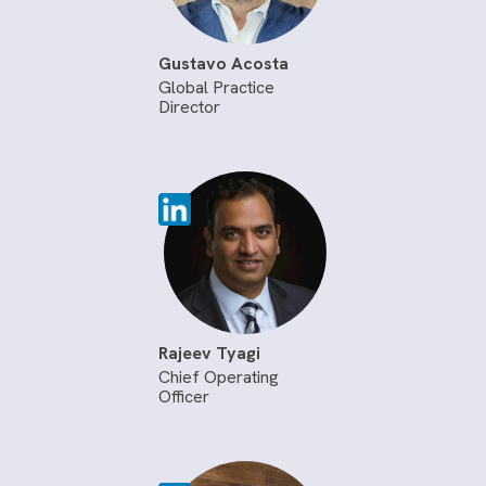
Gustavo Acosta
Global Practice
Director
Rajeev Tyagi
Chief Operating
Officer