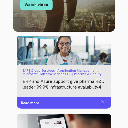
Watch video
SAP | Cloud Services | Application Management |
Microsoft Platform Services CS | Pharma & Beauty
ERP and Azure support give pharma R&D
leader 99.9% infrastructure availability4
Read more