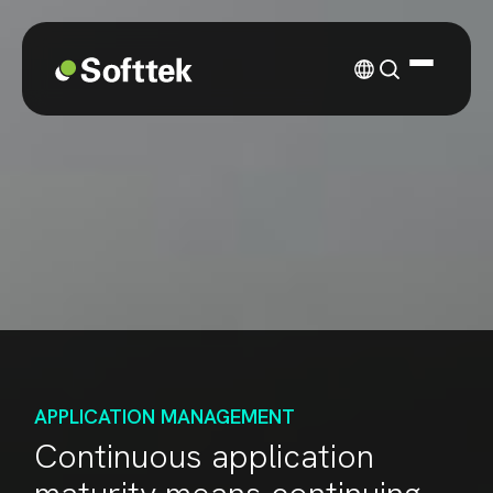
APPLICATION MANAGEMENT
Continuous application