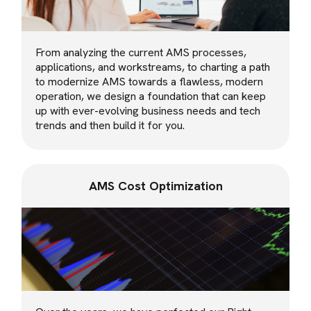
From analyzing the current AMS processes,
applications, and workstreams, to charting a path
to modernize AMS towards a flawless, modern
operation, we design a foundation that can keep
up with ever-evolving business needs and tech
trends and then build it for you.
AMS Cost Optimization