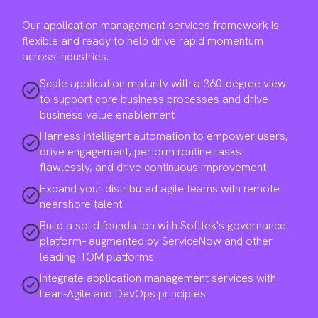
Our application management services framework is
flexible and ready to help drive rapid momentum
across industries.
Scale application maturity with a 360-degree view
to support core business processes and drive
business value enablement
Harness intelligent automation to empower users,
drive engagement, perform routine tasks
flawlessly, and drive continuous improvement
Expand your distributed agile teams with remote
nearshore talent
Build a solid foundation with Softtek's governance
platform– augmented by ServiceNow and other
leading ITOM platforms
Integrate application management services with
Lean-Agile and DevOps principles