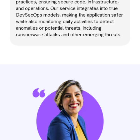
practices, ensuring secure code, infrastructure,
and operations. Our service integrates into true
DevSecOps models, making the application safer
while also monitoring daily activities to detect
anomalies or potential threats, including
ransomware attacks and other emerging threats.