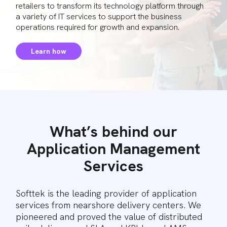
retailers to transform its technology platform through
a variety of IT services to support the business
operations required for growth and expansion.
Learn how
What’s behind our
Application Management
Services
Softtek is the leading provider of application
services from nearshore delivery centers. We
pioneered and proved the value of distributed