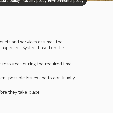
losure policy
quality policy
environmental policy
oducts and services assumes the
 Management System based on the
r resources during the required time
ent possible issues and to continually
ore they take place.