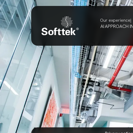
Our experience
AI
APPROACH
I