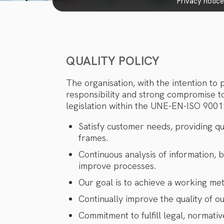
privacy notic
QUALITY POLICY
The organisation, with the intention to
responsibility and strong compromise t
legislation within the UNE-EN-ISO 9001:
Satisfy customer needs, providing qu
frames.
Continuous analysis of information, 
improve processes.
Our goal is to achieve a working me
Continually improve the quality of o
Commitment to fulfill legal, normativ