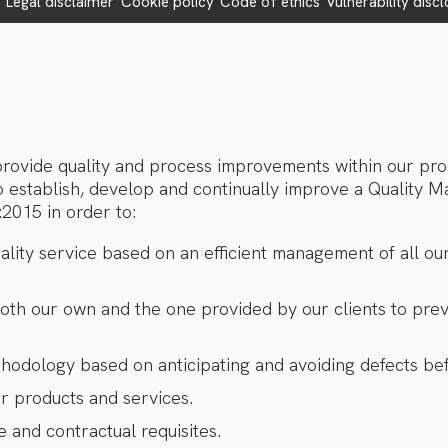
e
legal disclaimer
cookie policy
code of ethics
vulnerability disc
 provide quality and process improvements within our pr
o establish, develop and continually improve a Quality
2015 in order to:
ality service based on an efficient management of all ou
both our own and the one provided by our clients to prev
thodology based on anticipating and avoiding defects bef
ur products and services.
e and contractual requisites.