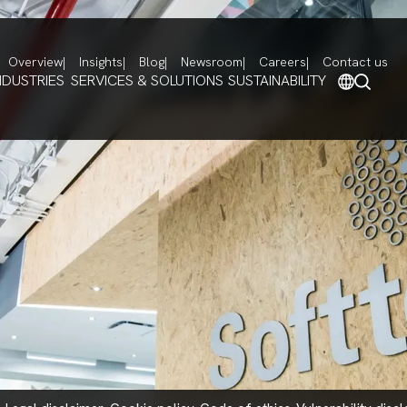
Overview
Insights
Blog
Newsroom
Careers
Contact us
NDUSTRIES
SERVICES & SOLUTIONS
SUSTAINABILITY