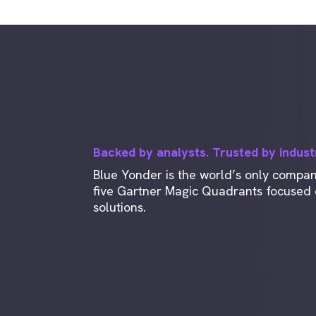
Backed by analysts. Trusted by indust
Blue Yonder is the world’s only compa
five Gartner Magic Quadrants focused o
solutions.