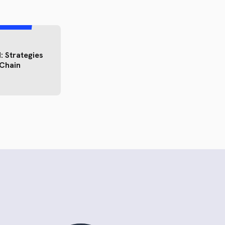
: Strategies
 Chain