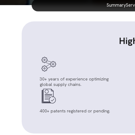
summary
ser
Hig
30+ years of experience optimizing
global supply chains.
400+ patents registered or pending.