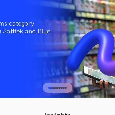
ms category
 Softtek and Blue