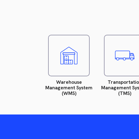
Read
R
more.
m
Warehouse
Transportati
Management System
Management Sy
(WMS)
(TMS)