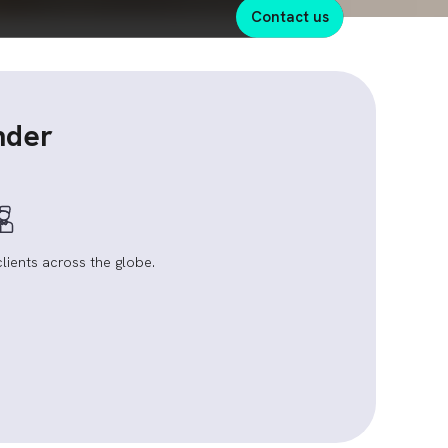
contact us
nder
clients across the globe.