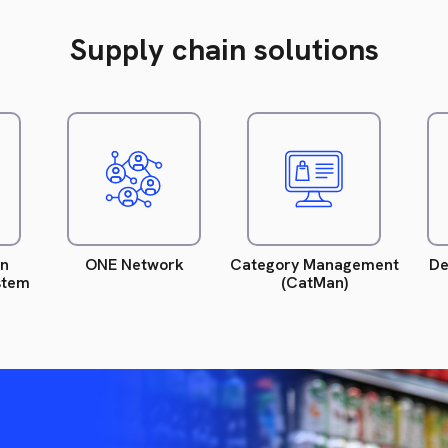
Supply chain solutions
ead
Read
Read
ore.
more.
more.
on
ONE Network
Category Management
De
stem
(CatMan)