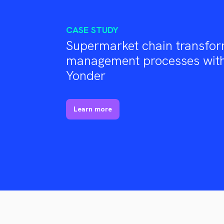
CASE STUDY
Supermarket chain transfor
management processes with
Yonder
Learn more