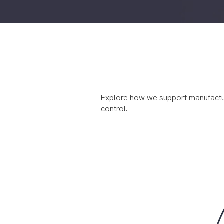
Explore how we support manufacturers
control.