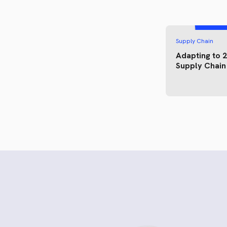
Supply Chain
Adapting to 
Supply Chain 