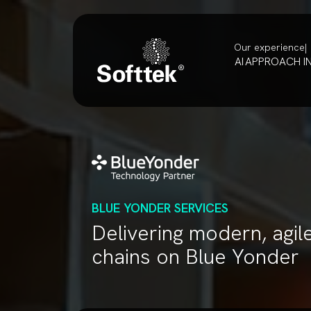
Our experience
AI
APPROACH
I
BLUE YONDER SERVICES
Delivering modern, agil
chains on Blue Yonder