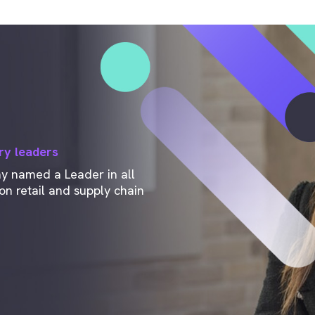
ry leaders
ny named a Leader in all
n retail and supply chain