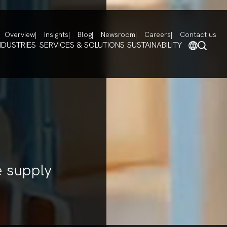
Overview
Insights
Blog
Newsroom
Careers
Contact us
NDUSTRIES
SERVICES & SOLUTIONS
SUSTAINABILITY
e supply