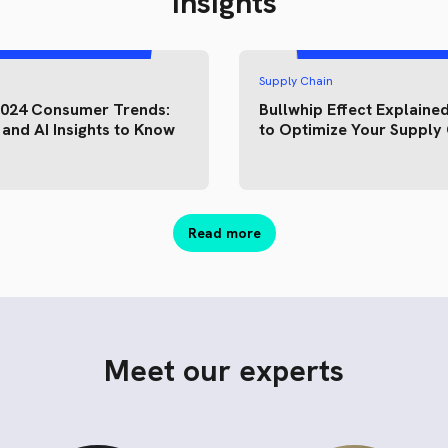
Insights
Supply Chain
2024 Consumer Trends:
Bullwhip Effect Explained
and AI Insights to Know
to Optimize Your Supply
Read more
Meet our experts