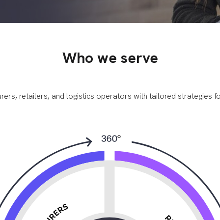
Who we serve
, retailers, and logistics operators with tailored strategies for v