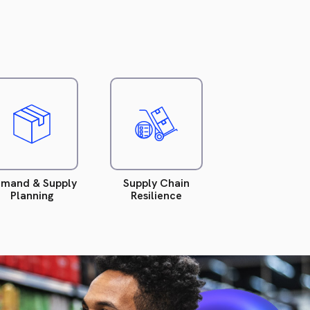
Read
Read
more.
more.
mand & Supply
Supply Chain
Planning
Resilience