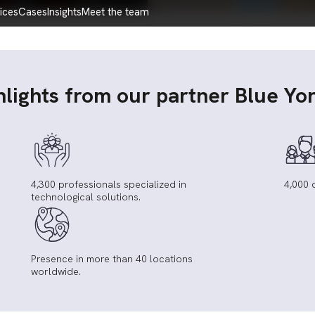
vices
cases
insights
meet the team
hlights from our partner Blue Yo
4,300 professionals specialized in
4,000 
technological solutions.
Presence in more than 40 locations
worldwide.