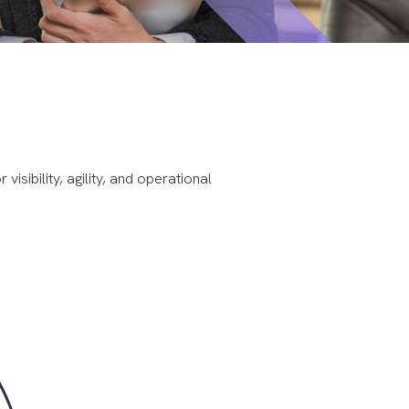
isibility, agility, and operational